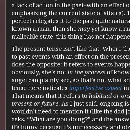
a lack of action in the past–with an effect 
emphasizing the current state of affairs). T
perfect relegates it to the past quite natura
known a man, then she
may yet
know a man
malleable state–this thing has not happened
The present tense isn’t like that. Where th
to past events with an effect on the presen
does the opposite: it refers to events hap
obviously, she’s not
in the process
of knowi
angel can plainly see, so that’s not what s
tense here indicates
imperfective aspect
in
That means that it refers to
habitual or on
present or future
. As I just said, ongoing 
wouldn’t need to mention it (like the dad
asks, “What are you doing?” and the answe
it’s funny because it’s unnecessary and ob