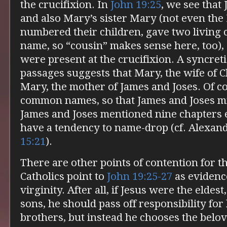
the crucifixion. In
John 19:25
, we see that
and also Mary’s sister Mary (not even th
numbered their children, gave two living 
name, so “cousin” makes sense here, too
were present at the crucifixion. A syncret
passages suggests that Mary, the wife of C
Mary, the mother of James and Joses. Of co
common names, so that James and Joses mi
James and Joses mentioned nine chapters 
have a tendency to name-drop (cf. Alexan
15:21
).
There are other points of contention for t
Catholics point to
John 19:25-27
as evidence
virginity. After all, if Jesus were the elde
sons, he should pass off responsibility for 
brothers, but instead he chooses the belove