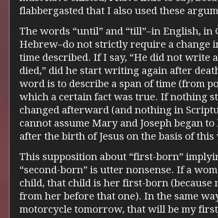
flabbergasted that I also used these argum
The words “until” and “till”–in English, in
Hebrew–do not strictly require a change i
time described. If I say, “He did not write
died,” did he start writing again after deat
word is to describe a span of time (from po
which a certain fact was true. If nothing st
changed afterward (and nothing in Scriptu
cannot assume Mary and Joseph began to h
after the birth of Jesus on the basis of thi
This supposition about “first-born” implyi
“second-born” is utter nonsense. If a wo
child, that child is her first-born (because
from her before that one). In the same way,
motorcycle tomorrow, that will be my first