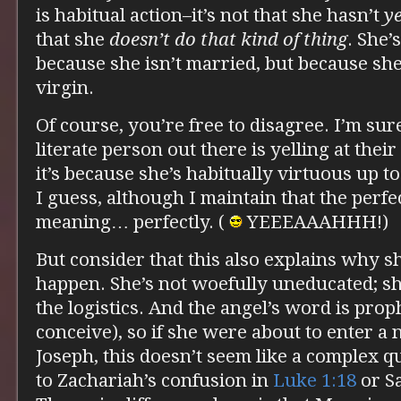
is habitual action–it’s not that she hasn’t
y
that she
doesn’t do that kind of thing
. She’
because she isn’t married, but because she
virgin.
Of course, you’re free to disagree. I’m su
literate person out there is yelling at the
it’s because she’s habitually virtuous up to 
I guess, although I maintain that the perfe
meaning… perfectly. (
YEEEAAAHHH!)
But consider that this also explains why s
happen. She’s not woefully uneducated; s
the logistics. And the angel’s word is pro
conceive), so if she were about to enter a
Joseph, this doesn’t seem like a complex q
to Zachariah’s confusion in
Luke 1:18
or S