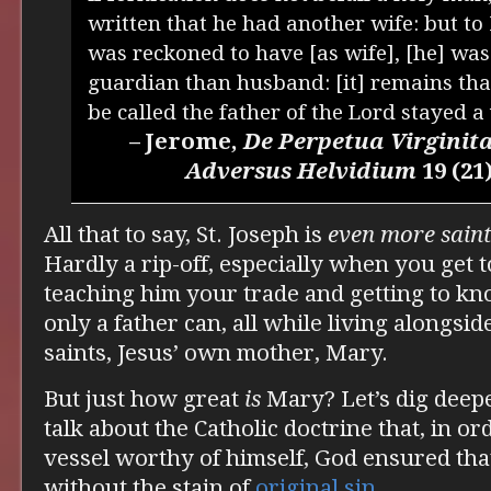
written that he had another wife: but t
was reckoned to have [as wife], [he] wa
guardian than husband: [it] remains tha
be called the father of the Lord stayed a
– Jerome,
De Perpetua Virginit
Adversus Helvidium
19 (21
All that to say, St. Joseph is
even more saint
Hardly a rip-off, especially when you get t
teaching him your trade and getting to kn
only a father can, all while living alongsid
saints, Jesus’ own mother, Mary.
But just how great
is
Mary? Let’s dig deep
talk about the Catholic doctrine that, in or
vessel worthy of himself, God ensured th
without the stain of
original sin
.