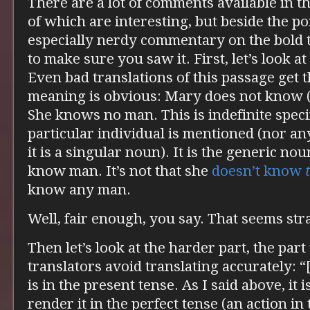
There are a lot of comments available in 
of which are interesting, but beside the po
especially nerdy commentary on the bold 
to make sure you saw it. First, let’s look a
Even bad translations of this passage get t
meaning is obvious: Mary does not know (
She knows no man. This is indefinite speci
particular individual is mentioned (nor any
it is a singular noun). It is the generic no
know man. It’s not that she
doesn’t know
know any man.
Well, fair enough, you say. That seems st
Then let’s look at the harder part, the part
translators avoid translating accurately: “
is in the present tense. As I said above, it 
render it in the perfect tense (an action in 