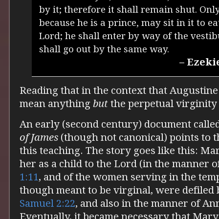
by it; therefore it shall remain shut. Onl
because he is a prince, may sit in it to e
Lord; he shall enter by way of the vestib
shall go out by the same way.
– Ezeki
Reading that in the context that Augustine 
mean anything
but
the perpetual virginity
An early (second century) document calle
of James
(though not canonical) points to t
this teaching. The story goes like this: M
her as a child to the Lord (in the manner o
1:11
, and of the women serving in the temp
though meant to be virginal, were defiled b
Samuel 2:22
, and also in the manner of An
Eventually, it became necessary that Mary