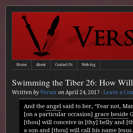
Home
About
Contact Us
Web-log
Swimming the Tiber 26: How Will
Written
by
Versor
on
April 24, 2017
·
Leave a Co
And the
angel
said to her, “Fear not, Mar
[on a particular occasion]
grace
beside
G
[thou] will conceive in [thy] belly and [t
a son and [thou] will call his name Jesus