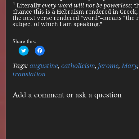
4
Literally
every word will not be powerless
; t
chance this is a Hebraism rendered in Greek
the next verse rendered “word”–means “the m
subject of which I am speaking.”
Share this:
Click
Click
to
to
share
share
on
on
Twitter
Facebook
Tags:
augustine
,
catholicism
,
jerome
,
Mary
(Opens
(Opens
in
in
translation
new
new
window)
window)
Add a comment or ask a question