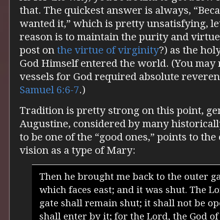
that. The quickest answer is always, “Bec
wanted it,” which is pretty unsatisfying, l
reason is to maintain the purity and virtu
post on
the virtue of virginity
?) as the ho
God Himself entered the world. (You may r
vessels for God required absolute revere
Samuel 6:6-7
.)
Tradition is pretty strong on this point, ge
Augustine, considered by many historical
to be one of the “good ones,” points to the 
vision as a type of Mary:
Then he brought me back to the outer ga
which faces east; and it was shut. The Lo
gate shall remain shut; it shall not be 
shall enter by it; for the Lord, the God of