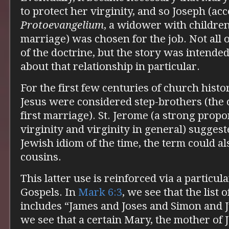
to protect her virginity, and so Joseph (ac
Protoevangelium
, a widower with children
marriage) was chosen for the job. Not all o
of the doctrine, but the story was intende
about that relationship in particular.
For the first few centuries of church histo
Jesus were considered step-brothers (the c
first marriage). St. Jerome (a strong prop
virginity and virginity in general) suggest
Jewish idiom of the time, the term could als
cousins.
This latter use is reinforced via a particul
Gospels. In
Mark 6:3
, we see that the list 
includes “James and Joses and Simon and 
we see that a certain Mary, the mother of 