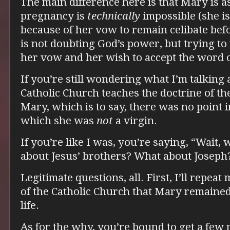
The main difference here is that Mary is 
pregnancy is
technically
impossible (she is
because of her vow to remain celibate bef
is not doubting God’s power, but trying to
her vow and her wish to accept the word o
If you’re still wondering what I’m talking ab
Catholic Church teaches the doctrine of t
Mary, which is to say, there was no point i
which she was
not
a virgin.
If you’re like I was, you’re saying, “Wait
about Jesus’ brothers? What about Joseph
Legitimate questions, all. First, I’ll repeat 
of the Catholic Church that Mary remained
life.
As for the why, you’re bound to get a few