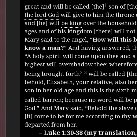
1
great and will be called [the]
son of [th
the lord God
will give to him the throne 
and [he] will
be king
over the household 
ages and of his kingdom [there] will not
Mary said to the angel, “
How will this b
know a man?
” And having answered, th
“A holy spirit will come upon thee and a
highest will overshadow thee; wherefore
2
3
being brought forth
will be called [th
behold, Elizabeth, your relative, also he
son in her old age and this is the sixth 
called barren; because no word will be 
God.” And Mary said, “Behold the slave o
[it] come to be for me according to thy 
departed from her.
– Luke 1:30-38 (my translatio