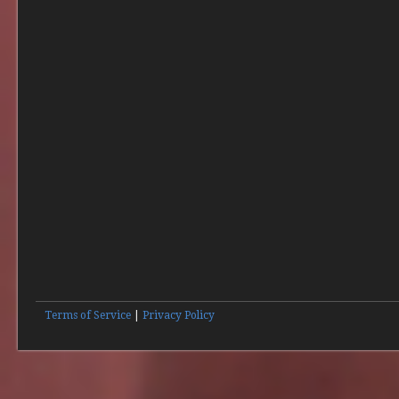
Terms of Service
|
Privacy Policy