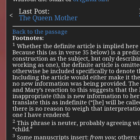
Last Post:
The Queen Mother
Back to the passage
Footnotes:
1
Whether the definite article is implied here o
Because this (as in verse 35 below) is a predic
construction as the subject, but only describi
working as one), the definite article is omit
otherwise be included specifically to denote t
Including the article would either make it the
no new information was being provided. The
and Mary’s reaction to this suggests that the
inappropriate (this is new information to her)
translate this as indefinite (“[he] will be called
there is no reason to weigh that interpretat
one I have rendered.
2
This phrase is neuter, probably agreeing w
“child.”
3
Some manuscripts insert:
from you
; others: