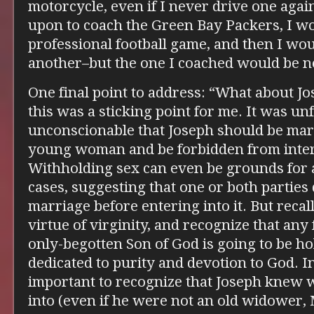
motorcycle, even if I never drive one again;
upon to coach the Green Bay Packers, I wo
professional football game, and then I wo
another–but the one I coached would be no
One final point to address: “What about Jo
this was a sticking point for me. It was unf
unconscionable that Joseph should be marr
young woman and be forbidden from inter
Withholding sex can even be grounds for
cases, suggesting that one or both partie
marriage before entering into it. But recal
virtue of virginity, and recognize that any
only-begotten Son of God is going to be hol
dedicated to purity and devotion to God. In 
important to recognize that Joseph knew 
into (even if he were not an old widower,