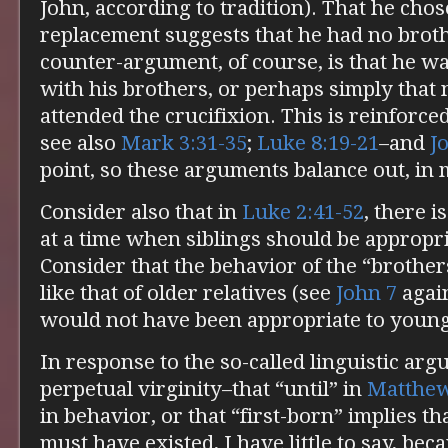
John, according to tradition). That he chos
replacement suggests that he had no broth
counter-argument, of course, is that he w
with his brothers, or perhaps simply that 
attended the crucifixion. This is reinforce
see also
Mark 3:31-35
;
Luke 8:19-21
–and
J
point, so these arguments balance out, in 
Consider also that in
Luke 2:41-52
, there i
at a time when siblings should be appropria
Consider that the behavior of the “brothe
like that of older relatives (see
John 7
agai
would not have been appropriate to young
In response to the so-called linguistic ar
perpetual virginity–that “until” in
Matthew
in behavior, or that “first-born” implies t
must have existed, I have little to say, bec