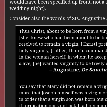
would have been specified up front, not a 
wedding night).
Consider also the words of Sts. Augustine
Thus Christ, about to be born from a vi
[she] knew who had been about to be b
resolved to remain a virgin, [Christ] pr
holy virginity, [rather] than to command 
in the woman herself, in whom he accept
slave, [he] wanted virginity to be freely
– Augustine,
De Sancta
You say that Mary did not remain a virgi
more that Joseph himself was a virgin o
in order that a virgin son was born out o
if fornication does not befall a holy man,