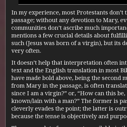
In my experience, most Protestants don’t t
passage; without any devotion to Mary, ev
communities don’t ascribe much importance 
mentions a few crucial details about fulfil
such (Jesus was born of a virgin), but its 
very often.
It doesn’t help that interpretation often i
text and the English translation in most Bi
have made bold above, being the second m
from Mary in the passage, is often transla
since I am a virgin?” or, “How can this be,
known/lain with a man?” The former is pas
cleverly evades the point; the latter is out
because the tense is objectively and purp