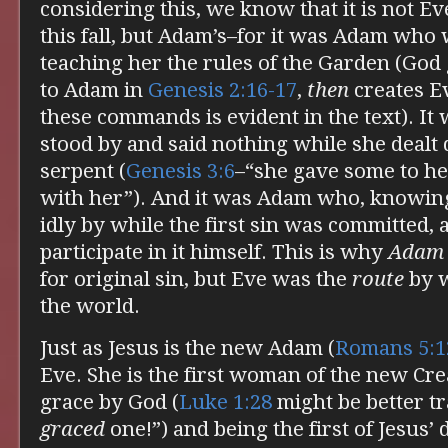
considering this, we know that it is not Eve’
this fall, but Adam’s–for it was Adam who 
teaching her the rules of the Garden (Go
to Adam in
Genesis 2:16-17
,
then
creates Ev
these commands is evident in the text). I
stood by and said nothing while she dealt 
serpent (
Genesis 3:6
–“she gave some to h
with her”). And it was Adam who, knowing
idly by while the first sin was committed,
participate in it himself. This is why
Adam
for original sin, but Eve was the
route
by w
the world.
Just as Jesus is the new Adam (
Romans 5:1
Eve. She is the first woman of the new Cre
grace by God (
Luke 1:28
might be better tr
graced
one!”) and being the first of Jesus’ d