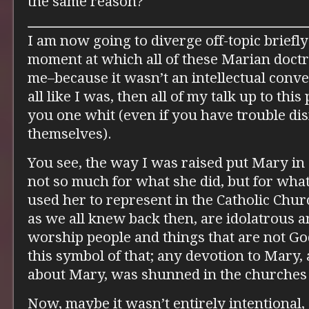
the same reason?
I am now going to diverge off-topic briefly
moment at which all of these Marian doctrin
me–because it wasn’t an intellectual conver
all like I was, then all of my talk up to thi
you one whit (even if you have trouble d
themselves).
You see, the way I was raised put Mary in 
not so much for what she did, but for wha
used her to represent in the Catholic Chur
as we all knew back then, are idolatrous a
worship people and things that are not 
this symbol of that; any devotion to Mary,
about Mary, was shunned in the churches 
Now, maybe it wasn’t entirely intentional