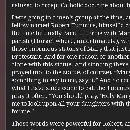
refused to accept Catholic doctrine about 
I was going to a men’s group at the time, a
fellow named Robert Tunmire, himself a co
the time he finally came to terms with Mar
parish (I forget where, unfortunately), w
those enormous statues of Mary that just 
Protestant. And for one reason or another
alone with this statue. And standing there
prayed (not to the statue, of course), “Mary
something to say to me, say it.” And he re
what I have since come to call the Tunmire 
pray it often: “You should pray, ‘Holy Mar
me to look upon all your daughters with th
for me.'”
Those words were powerful for Robert, and