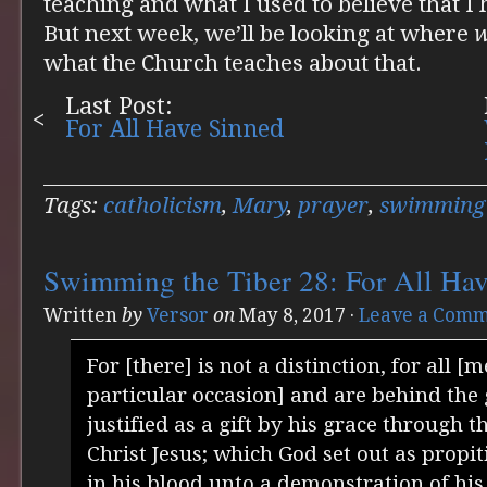
teaching and what I used to believe that I
But next week, we’ll be looking at where
what the Church teaches about that.
Last Post:
For All Have Sinned
Tags:
catholicism
,
Mary
,
prayer
,
swimming 
Swimming the Tiber 28: For All Ha
Written
by
Versor
on
May 8, 2017
·
Leave a Com
For [there] is not a distinction, for all [
particular occasion] and are behind the 
justified as a gift by his grace through 
Christ Jesus; which God set out as propit
in his blood unto a demonstration of his 