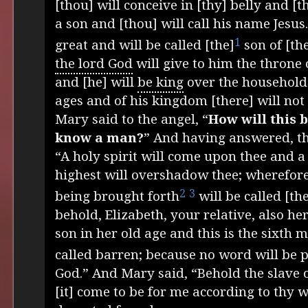
[thou] will conceive in [thy] belly and [t
a son and [thou] will call his name Jesus
1
great and will be called [the]
son of [th
the lord God
will give to him the throne 
and [he] will
be king
over the household 
ages and of his kingdom [there] will not
Mary said to the angel, “
How will this b
know a man?
” And having answered, th
“A holy spirit will come upon thee and a
highest will overshadow thee; wherefore
2
3
being brought forth
will be called [th
behold, Elizabeth, your relative, also he
son in her old age and this is the sixth 
called barren; because no word will be 
God.” And Mary said, “Behold the slave o
[it] come to be for me according to thy 