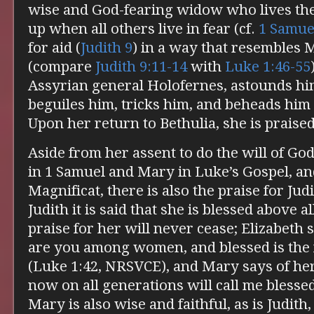
wise and God-fearing widow who lives the
up when all others live in fear (cf.
1 Samue
for aid (
Judith 9
) in a way that resembles 
(compare
Judith 9:11-14
with
Luke 1:46-55
Assyrian general Holofernes, astounds hi
beguiles him, tricks him, and beheads him 
Upon her return to Bethulia, she is praised
Aside from her assent to do the will of Go
in 1 Samuel and Mary in Luke’s Gospel, an
Magnificat, there is also the praise for Jud
Judith it is said that she is blessed above 
praise for her will never cease; Elizabeth 
are you among women, and blessed is the 
(Luke 1:42, NRSVCE), and Mary says of her
now on all generations will call me blesse
Mary is also wise and faithful, as is Judit