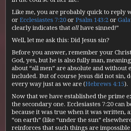
Like me, you are probably quick to reply
or
Ecclesiastes 7:20
or
Psalm 143:2
or
Gala
clearly indicates that
all
have sinned!”
Well, let me ask this: Did Jesus sin?
Before you answer, remember your Christol
God, yes, but he is also fully man, meaning
about “all men” are absolute and without e
included. But of course Jesus did not sin, 
every way just as we are (
Hebrews 4:15
).
Now that we have established the prime exc
the secondary one. Ecclesiastes 7:20 can be 
because it was true when it was written, 
“on earth” (like “under the sun” elsewhere
reinforces that such things are impossibl