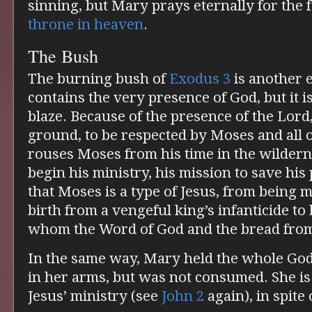
sinning, but Mary prays eternally for the 
throne in heaven
.
The Bush
The burning bush of
Exodus 3
is another 
contains the very presence of God, but it 
blaze. Because of the presence of the Lord
ground, to be respected by Moses and all 
rouses Moses from his time in the wilder
begin his ministry, his mission to save hi
that Moses is a type of Jesus, from being 
birth from a vengeful king’s infanticide t
whom the Word of God and the bread fro
In the same way, Mary held the whole Go
in her arms, but was not consumed. She is 
Jesus’ ministry (see
John 2
again), in spite 