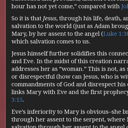
hour has not yet come,” compared with
Jo
So it is that
Jesus
, through his life, death, 
salvation to the world (just as Adam brough
Mary, by her assent to the angel (
Luke 1:3
which salvation comes to us.
Jesus himself further solidifies this con
and Eve. In the midst of this creation narra
addresses her as “woman.” This is not, as
or disrespectful (how can Jesus, who is wi
commandments of God and disrespect his 
links Mary with Eve and the first prophecy
3:15
.
Eve’s inferiority to Mary is obvious–she b
through her assent to the serpent, where
salvation through her assent to the angel o