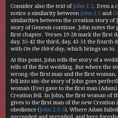
Consider also the text of
John 1-2
. Even a 
notice a similarity between
John 1:1
and
G
similarities between the creation story of
story of Genesis continue. John notes the 
first chapter. Verses 19-28 mark the first 
day, 35-42 the third, day, 43-51 the fourth 
with
On the third day
, which brings us t
At this point, John tells the story of a wedd
tells of the first wedding. But where the s
wrong–the first man and the first woman, 
fell into sin–the story of John goes perfectl
woman (Eve) gave to the first man (Adam) s
Creation fell. In John, the first woman of
gives to the first man of the new Creation 
obedience (
John 2:3-5
). Where Adam failed
succeeded and prevailed, and here foresh