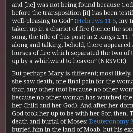
and [he] was not being found because God
before the transposition [it] has been testi
well-pleasing to God” (
Hebrews 11:5
, my t
taken up in a chariot of fire (hence the so
song, the title of this post) in 2 Kings 2:11
along and talking, behold, there appeared a
horses of fire which separated the two of
up by a whirlwind to heaven” (NRSVCE).
But perhaps Mary is different; most likely,
she saw death, one final pain for the wo
than any other (not because no other woma
because no other woman has watched the de
her Child and her God). And after her dormi
God took her up to be with her Son then. T
death and burial of Moses;
Deuteronomy 
buried him in the land of Moab, but his ex