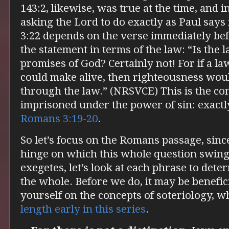
143:2, likewise, was true at the time, and i
asking the Lord to do exactly as Paul says
3:22 depends on the verse immediately bef
the statement in terms of the law: “Is the 
promises of God? Certainly not! For if a l
could make alive, then righteousness wou
through the law.” (NRSVCE) This is the con
imprisoned under the power of sin: exactl
Romans 3:19-20
.
So let’s focus on the Romans passage, since
hinge on which this whole question swings
exegetes, let’s look at each phrase to det
the whole. Before we do, it may be benefici
yourself on the concepts of soteriology, w
length early in this series
.