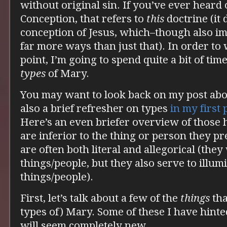
without original sin. If you’ve ever heard
Conception, that refers to
this
doctrine (it 
conception of Jesus, which–though also i
far more ways than just that). In order to
point, I’m going to spend quite a bit of tim
types
of Mary.
You may want to look back on my post ab
also a brief refresher on types
in my first
Here’s an even briefer overview of those h
are inferior to the thing or person they pr
are often both literal and allegorical (they
things/people, but they also serve to illum
things/people).
First, let’s talk about a few of the
things
tha
types of) Mary. Some of these I have hinte
will seem completely new.