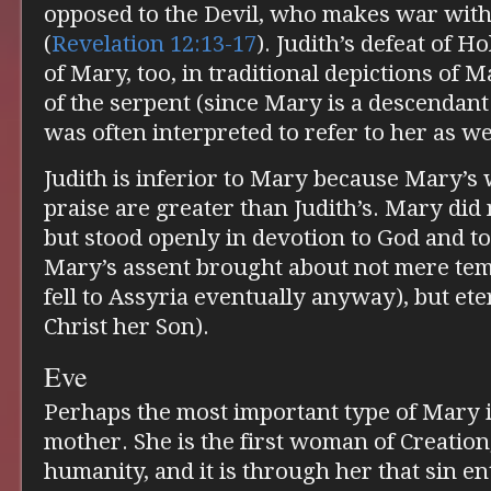
opposed to the Devil, who makes war with
(
Revelation 12:13-17
). Judith’s defeat of H
of Mary, too, in traditional depictions of
of the serpent (since Mary is a descendant
was often interpreted to refer to her as wel
Judith is inferior to Mary because Mary’s
praise are greater than Judith’s. Mary did 
but stood openly in devotion to God and t
Mary’s assent brought about not mere temp
fell to Assyria eventually anyway), but et
Christ her Son).
Eve
Perhaps the most important type of Mary is
mother. She is the first woman of Creation,
humanity, and it is through her that sin e