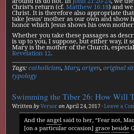
around us do not. In
John 21:20-24
, we the
Christ’s return (cf.
Matthew 16:18
) and we 
Christ. It is therefore also appropriate that
take Jesus’ mother as our own and show h
honor which Jesus shows his own mother
Whether you take these passages as descri
is up to you, I suppose, but either way, it
Mary is the mother of the Church, especiall
Revelation 12
.
Tags:
catholicism
,
Mary
,
origen
,
original si
typology
Swimming the Tiber 26: How Will T
Written
by
Versor
on
April 24, 2017
·
Leave a Co
And the
angel
said to her, “Fear not, Mar
[on a particular occasion]
grace
beside
G