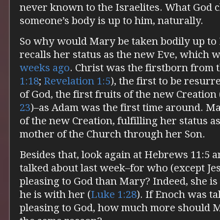
never known to the Israelites. What God c
someone’s body is up to him, naturally.
So why would Mary be taken bodily up to 
recalls her status as the new Eve, which 
weeks ago
. Christ was the firstborn from 
1:18
;
Revelation 1:5
), the first to be resurr
of God, the first fruits of the new Creation 
23
)–as Adam was the first time around. Ma
of the new Creation, fulfilling her status 
mother of the Church through her Son.
Besides that, look again at Hebrews 11:5 
talked about last week–for who (except Je
pleasing to God than Mary? Indeed, she is
he is with her (
Luke 1:28
). If Enoch was t
pleasing to God, how much more should M