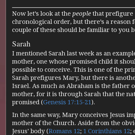
Now let’s look at the
people
that prefigure 
chronological order, but there’s a reason f
couple of these should be familiar to you 
Sarah
I mentioned Sarah last week as an exampl
mother, one whose promised child it shou
possible to conceive. This is one of the p
Sarah prefigures Mary, but there is anothe
Israel. As much as Abraham is the father of
mother, for it is through Sarah that the nat
promised (
Genesis 17:15-21
).
In the same way, Mary conceives Jesus imp
mother of the Church. Aside from the obvi
Jesus’ body (
Romans 12
;
1 Corinthians 12
;