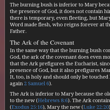
The burning bush is inferior to Mary beca
the presence of God, it does not contain h
there is temporary, even fleeting, but Mar
Word made flesh, who reigns forever at th
Father.
The Ark of the Covenant
In the same way that the burning bush co
God, the ark of the covenant does even m
that the Ark prefigures the Eucharist, sinc
presence of God, but it also prefigures Ma
It, too, is holy and should only be touched
again
2 Samuel 6
).
The Ark is inferior to Mary because the ol
to the new (
Hebrews 8:6
). The Ark contai
(
Exodus 25:16
), Mary the new (
Luke 22:20