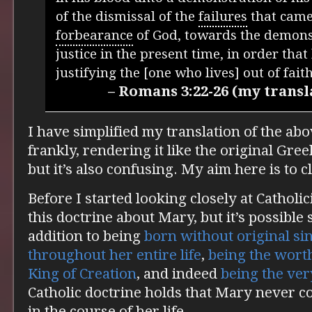
of the dismissal of the
failures
that came 
forbearance
of God, towards the demonst
justice in the present time, in order tha
justifying the [one who lives] out of faith
– Romans 3:22-26 (my transl
I have simplified my translation of the ab
frankly, rendering it like the original Gre
but it’s also confusing. My aim here is to cl
Before I started looking closely at Catholi
this doctrine about Mary, but it’s possible
addition to being
born without original si
throughout her entire life
,
being the wort
King of Creation
, and indeed
being the ve
Catholic doctrine holds that Mary never c
in the course of her life.