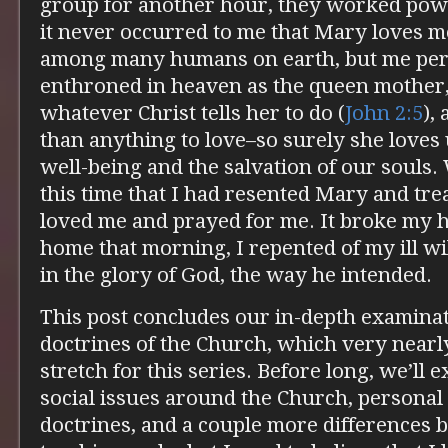
group for another hour, they worked pow
it never occurred to me that Mary loves m
among many humans on earth, but me perso
enthroned in heaven as the queen mother
whatever Christ tells her to do (
John 2:5
),
than anything to love–so surely she loves 
well-being and the salvation of our souls.
this time that I had resented Mary and tre
loved me and prayed for me. It broke my 
home that morning, I repented of my ill wi
in the glory of God, the way he intended.
This post concludes our in-depth examinat
doctrines of the Church, which very nearl
stretch for this series. Before long, we’ll 
social issues around the Church, personal
doctrines, and a couple more differences