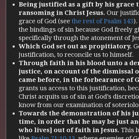
Being justified as a gift by his grace
ransoming in Christ Jesus.
Our justific
grace of God (see
the rest of Psalm 143
)
the bindings of sin because God freely gi
specifically through the atonement of Je
Which God set out as propitiatory.
Go
justification, to reconcile us to himself.
Through faith in his blood unto a de
justice, on account of the dismissal o
came before, in the forbearance of 
grants us access to this justification, be
Christ acquits us of sin at God’s discret
know from our examination of soteriolo
Towards the demonstration of his jus
time, in order that he may be just an
who lives] out of faith in Jesus.
This b
like
Psalm 71:10-13
, where enemies of Go