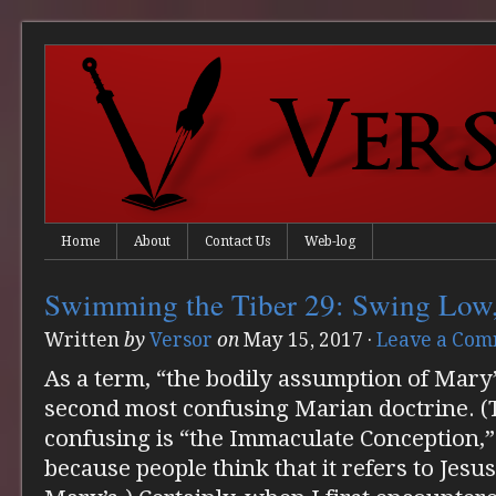
Home
About
Contact Us
Web-log
Swimming the Tiber 29: Swing Low,
Written
by
Versor
on
May 15, 2017
·
Leave a Co
As a term, “the bodily assumption of Mary”
second most confusing Marian doctrine. (T
confusing is “the Immaculate Conception,”
because people think that it refers to Jesu