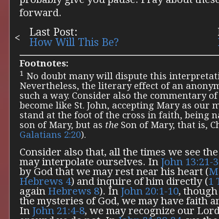
forward.
Last Post:
How Will This Be?
Footnotes:
1
No doubt many will dispute this interpretati
Nevertheless, the literary effect of an anon
such a way. Consider also the commentary of
become like St. John, accepting Mary as our 
stand at the foot of the cross in faith, being
son of Mary, but as
the
Son of Mary, that is, Ch
Galatians 2:20
).
Consider also that, all the times we see th
may interpolate ourselves. In
John 13:21-
by God that we may rest near his heart (
M
Hebrews 4
) and inquire of him directly (
1 
again
Hebrews 8
). In
John 20:1-10
, though
the mysteries of God, we may have faith a
In
John 21:4-8
, we may recognize our Lor