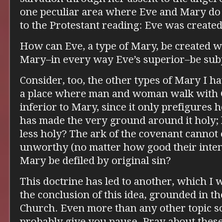
one peculiar area where Eve and Mary do 
to the Protestant reading: Eve was created
How can Eve, a type of Mary, be created wi
Mary–in every way Eve’s superior–be subje
Consider, too, the other types of Mary I h
a place where man and woman walk with God
inferior to Mary, since it only prefigures
has made the very ground around it holy
less holy? The ark of the covenant cannot
unworthy (no matter how good their inten
Mary be defiled by original sin?
This doctrine has led to another, which I 
the conclusion of this idea, grounded in th
Church. Even more than any other topic so 
probably give you pause. Pray about thes