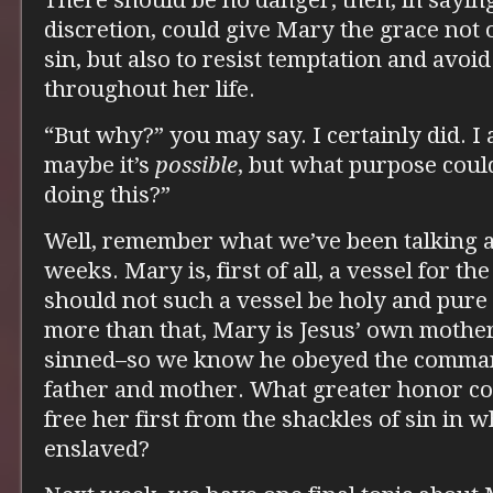
There should be no danger, then, in saying
discretion, could give Mary the grace not 
sin, but also to resist temptation and avoi
throughout her life.
“But why?” you may say. I certainly did. I 
maybe it’s
possible
, but what purpose could
doing this?”
Well, remember what we’ve been talking a
weeks. Mary is, first of all, a vessel for t
should not such a vessel be holy and pure 
more than that, Mary is Jesus’ own mother
sinned–so we know he obeyed the comma
father and mother. What greater honor co
free her first from the shackles of sin in 
enslaved?