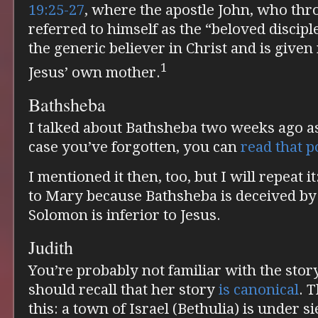
19:25-27
, where the apostle John, who thr
referred to himself as the “beloved disciple
the generic believer in Christ and is given 
1
Jesus’ own mother.
Bathsheba
I talked about Bathsheba two weeks ago a
case you’ve forgotten, you can
read that p
I mentioned it then, too, but I will repeat i
to Mary because Bathsheba is deceived by
Solomon is inferior to Jesus.
Judith
You’re probably not familiar with the story
should recall that her story
is canonical
. 
this: a town of Israel (Bethulia) is under si