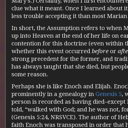
Mary’s.) Certainly, when I first encountered
clue what it meant. Once I learned about it
less trouble accepting it than most Marian
In short, the Assumption refers to when 
up into Heaven at the end of her life on ea
contention for this doctrine (even within t
whether this event occurred
before
or
aft
strong precedent for the former, and tradi
has always taught that she died, but people s
some reason.
Perhaps she is like Enoch and Elijah. Eno
prominently in a genealogy in
Genesis 5
, 
person is recorded as having died–except
told, “walked with God; and he was not, f
(Genesis 5:24, NRSVCE). The author of He
faith Enoch was transposed in order that 