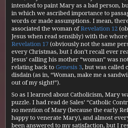
intended to paint Mary as a bad person, but
in which we ascribed importance to passa
words or made assumptions. I mean, ther
associated the woman of
Revelation 12
(ob
Jesus when read sensibly) with the whore
Revelation 17
(obviously not the same per
every Christmas, but I don’t recall ever r
Jesus’ calling his mother “woman” was not
relating back to
Genesis 3
, but was called
disdain (as in, “Woman, make me a sandwi
out of my sight!”).
So as I learned about Catholicism, Mary was
puzzle. I had read de Sales’ “Catholic Con
no mention of Mary (because the early Re
happy to venerate Mary), and almost ever
been answered to my satisfaction, but I re