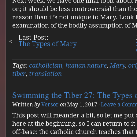
Next week, we have one final topic abou
on; it should be less controversial than the
reason than it’s not unique to Mary. Look
examination of the bodily assumption of 
Last Post:
The Types of Mary
Tags:
catholicism
,
human nature
,
Mary
,
ori
tiber
,
translation
Swimming the Tiber 27: The Types 
Written
by
Versor
on
May 1, 2017
·
Leave a Com
This post will meander a bit, so let me put
here at the beginning, so I can return to 
off-base: the Catholic Church teaches tha