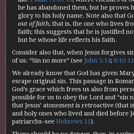
he has abandoned them, but he proves h
glory to his holy name. Note also that Go
out of faith
, that is, the one who lives f
faith; this suggests that he is justified 
but he whose life reflects his faith.
Consider also that, when Jesus forgives si
of us: “Sin no more” (see
John 5:14
;
8:10-11
We already know that God has given Mary 
escape original sin. This passage in Romans
God’s grace which frees us also from pers
possible for us to obey the Lord and “sin
that Jesus’ atonement is retroactive (that is,
and holy ones who lived and died before Je
patriarchs–see
Hebrews 11
).