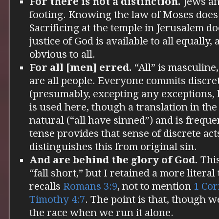
For there is not a distinction.
Jews an
footing. Knowing the law of Moses does
Sacrificing at the temple in Jerusalem d
justice of God is available to all equally, 
obvious to all.
For all [men] erred.
“All” is masculine,
are all people. Everyone commits discret
(presumably, excepting any exceptions, l
is used here, though a translation in th
natural (“all have sinned”) and is freque
tense provides that sense of discrete act
distinguishes this from original sin.
And are behind the glory of God.
This
“fall short,” but I retained a more literal
recalls
Romans 3:9
, not to mention
1 Cor
Timothy 4:7
. The point is that, though w
the race when we run it alone.