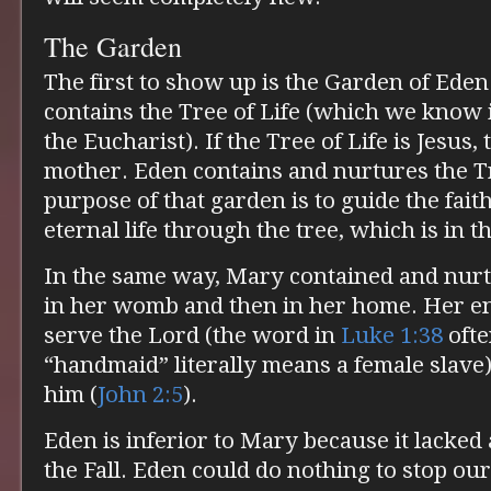
The Garden
The first to show up is the Garden of Eden. 
contains the Tree of Life (which we know i
the Eucharist). If the Tree of Life is Jesus
mother. Eden contains and nurtures the Tr
purpose of that garden is to guide the faith
eternal life through the tree, which is in t
In the same way, Mary contained and nurtu
in her womb and then in her home. Her ent
serve the Lord (the word in
Luke 1:38
ofte
“handmaid” literally means a female slave)
him (
John 2:5
).
Eden is inferior to Mary because it lacked
the Fall. Eden could do nothing to stop our