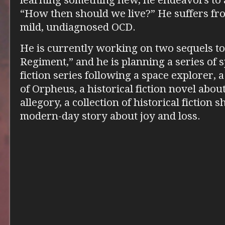
learning something new, he endeavors to 
“How then should we live?” He suffers fro
mild, undiagnosed OCD.
He is currently working on two sequels t
Regiment,” and he is planning a series of 
fiction series following a space explorer, a
of Orpheus, a historical fiction novel about 
allegory, a collection of historical fiction s
modern-day story about joy and loss.