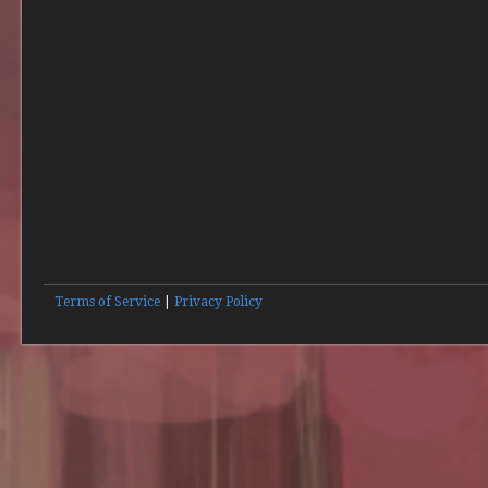
Terms of Service
|
Privacy Policy