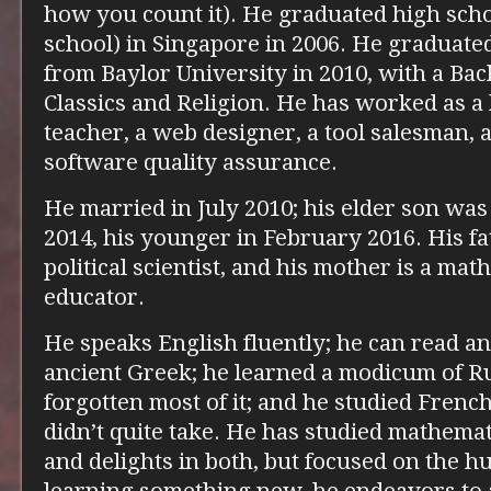
how you count it). He graduated high sch
school) in Singapore in 2006. He graduat
from Baylor University in 2010, with a Bac
Classics and Religion. He has worked as a 
teacher, a web designer, a tool salesman, a
software quality assurance.
He married in July 2010; his elder son was
2014, his younger in February 2016. His fa
political scientist, and his mother is a ma
educator.
He speaks English fluently; he can read an
ancient Greek; he learned a modicum of Ru
forgotten most of it; and he studied French 
didn’t quite take. He has studied mathemat
and delights in both, but focused on the 