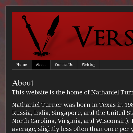
Home
About
Contact Us
Web-log
About
This website is the home of Nathaniel Tur
Nathaniel Turner was born in Texas in 198
Russia, India, Singapore, and the United S
North Carolina, Virginia, and Wisconsin).
average, slightly less often than once per