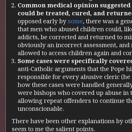
Common medical opinion suggested t
could be treated, cured, and returned
opposed early by
some
, there was a gene
that men who abused children could, lik
addicts, be corrected and returned to mi
obviously an incorrect assessment, and
allowed to access children again and con
Some cases were specifically covere
anti-Catholic arguments that the Pope hi
responsible for every abusive cleric (he
how these cases were handled generally)
were bishops who covered up abuse in t
allowing repeat offenders to continue th
unconscionable.
There have been other explanations by oth
seem to me the salient points.