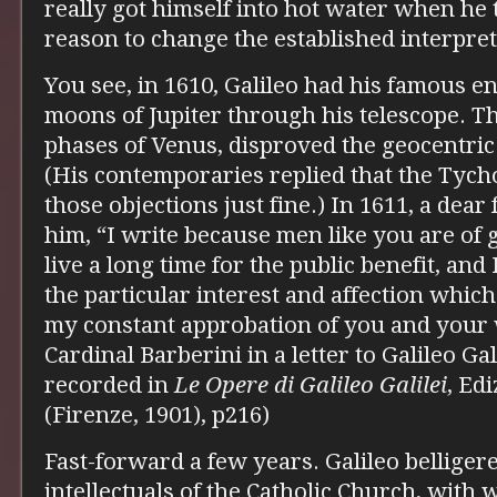
really got himself into hot water when he 
reason to change the established interpret
You see, in 1610, Galileo had his famous e
moons of Jupiter through his telescope. Th
phases of Venus, disproved the geocentric
(His contemporaries replied that the Tyc
those objections just fine.) In 1611, a dear 
him, “I write because men like you are of 
live a long time for the public benefit, and
the particular interest and affection whic
my constant approbation of you and your
Cardinal Barberini in a letter to Galileo Ga
recorded in
Le Opere di Galileo Galilei
, Ed
(Firenze, 1901), p216)
Fast-forward a few years. Galileo belliger
intellectuals of the Catholic Church, wit