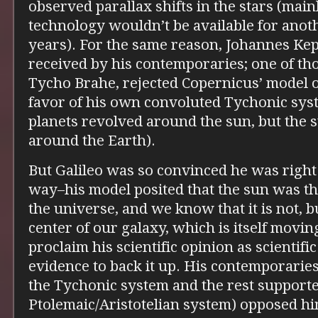
observed parallax shifts in the stars (main
technology wouldn’t be available for ano
years). For the same reason, Johannes Ke
received by his contemporaries; one of th
Tycho Brahe, rejected Copernicus’ model of
favor of his own convoluted Tychonic sy
planets revolved around the sun, but the s
around the Earth).
But Galileo was so convinced he was right 
way–his model posited that the sun was t
the universe, and we know that it is not, bu
center of our galaxy, which is itself movin
proclaim his scientific opinion as scientif
evidence to back it up. His contemporarie
the Tychonic system and the rest support
Ptolemaic/Aristotelian system) opposed him