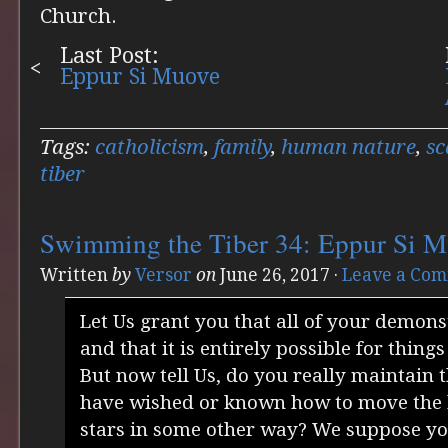
Church.
Last Post:
Eppur Si Muove
Tags:
catholicism
,
family
,
human nature
,
sc
tiber
Swimming the Tiber 34: Eppur Si 
Written
by
Versor
on
June 26, 2017
·
Leave a Co
Let Us grant you that all of your demon
and that it is entirely possible for things
But now tell Us, do you really maintain 
have wished or known how to move the 
stars in some other way? We suppose you 