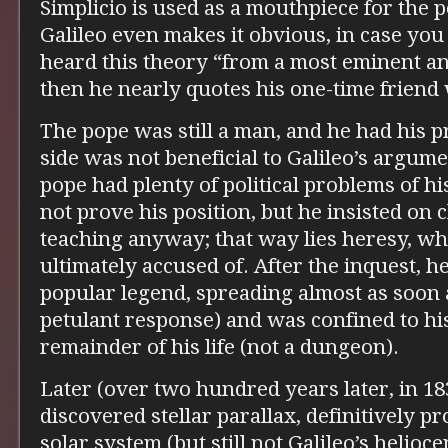
Simplicio is used as a mouthpiece for the 
Galileo even makes it obvious, in case you
heard this theory “from a most eminent a
then he nearly quotes his one-time friend
The pope was still a man, and he had his p
side was not beneficial to Galileo’s argumen
pope had plenty of political problems of hi
not prove his position, but he insisted on 
teaching anyway; that way lies heresy, wh
ultimately accused of. After the inquest, 
popular legend, spreading almost as soon a
petulant response) and was confined to hi
remainder of his life (not a dungeon).
Later (over two hundred years later, in 18
discovered stellar parallax, definitively p
solar system (but still not Galileo’s helioc