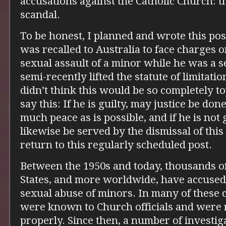
accusations against the Catholic Church: t
scandal.
To be honest, I planned and wrote this pos
was recalled to Australia to face charges o
sexual assault of a minor while he was a s
semi-recently lifted the statute of limitatio
didn’t think this would be so completely topi
say this: If he is guilty, may justice be don
much peace as is possible, and if he is not 
likewise be served by the dismissal of this
return to this regularly scheduled post.
Between the 1950s and today, thousands of
States, and more worldwide, have accused 
sexual abuse of minors. In many of these c
were known to Church officials and were n
properly. Since then, a number of investig