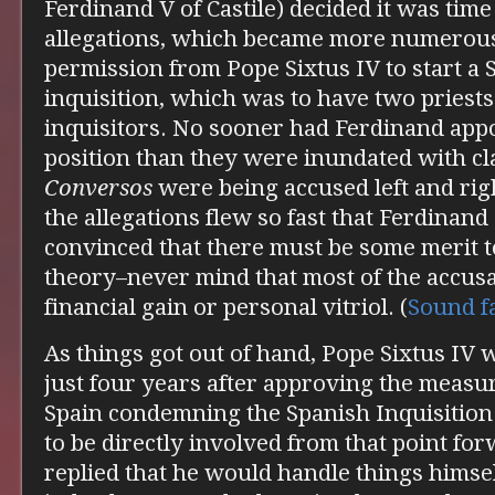
Ferdinand V of Castile) decided it was time
allegations, which became more numerous
permission from Pope Sixtus IV to start a 
inquisition, which was to have two priests
inquisitors. No sooner had Ferdinand appo
position than they were inundated with cl
Conversos
were being accused left and rig
the allegations flew so fast that Ferdinan
convinced that there must be some merit t
theory–never mind that most of the accus
financial gain or personal vitriol. (
Sound
f
As things got out of hand, Pope Sixtus IV wr
just four years after approving the measur
Spain condemning the Spanish Inquisitio
to be directly involved from that point fo
replied that he would handle things himsel