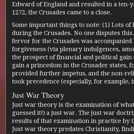
Edward of England and resulted in a ten-ye
1272, the Crusades came to a close.
Some important things to note: (1) Lots o
during the Crusades. No one disputes this.
fervor for the Crusades was accompanied 
forgiveness (via plenary indulgences, amo
the prospect of financial and political gain
gain a princedom in the Crusader states, 
provided further impetus, and the non-rel
took precedence (especially, for example, 
Just War Theory
Just war theory is the examination of what
guessed it!) a just war. The just war doctri
results of that examination in practice by 
Just war theory predates Christianity, find