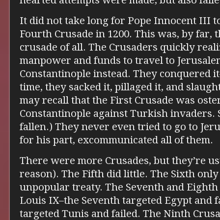
hearted attempts were made, but also faile
It did not take long for Pope Innocent III 
Fourth Crusade in 1200. This was, by far, 
crusade of all. The Crusaders quickly real
manpower and funds to travel to Jerusalem
Constantinople instead. They conquered i
time, they sacked it, pillaged it, and slaugh
may recall that the First Crusade was oste
Constantinople against Turkish invaders.
fallen.) They never even tried to go to Je
for his part, excommunicated all of them.
There were more Crusades, but they’re us
reason). The Fifth did little. The Sixth on
unpopular treaty. The Seventh and Eighth
Louis IX–the Seventh targeted Egypt and fa
targeted Tunis and failed. The Ninth Crus