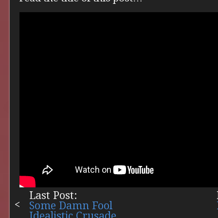
Last Post:
Some Damn Fool
Idealistic Crusade