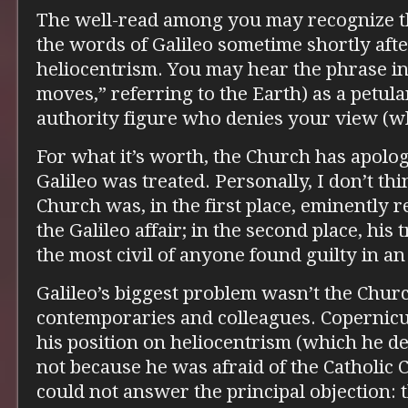
The well-read among you may recognize the 
the words of Galileo sometime shortly afte
heliocentrism. You may hear the phrase in 
moves,” referring to the Earth) as a petula
authority figure who denies your view (wh
For what it’s worth, the Church has apolo
Galileo was treated. Personally, I don’t thi
Church was, in the first place, eminently
the Galileo affair; in the second place, hi
the most civil of anyone found guilty in an
Galileo’s biggest problem wasn’t the Churc
contemporaries and colleagues. Copernicu
his position on heliocentrism (which he de
not because he was afraid of the Catholic
could not answer the principal objection: 