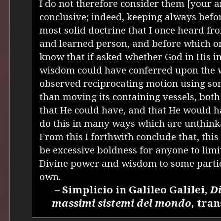
I do not therefore consider them [your 
conclusive; indeed, keeping always befo
most solid doctrine that I once heard f
and learned person, and before which one
know that if asked whether God in His i
wisdom could have conferred upon the w
observed reciprocating motion using s
than moving its containing vessels, bot
that He could have, and that He would 
do this in many ways which are unthink
From this I forthwith conclude that, this
be excessive boldness for anyone to limit
Divine power and wisdom to some partic
own.
– Simplicio in Galileo Galilei,
Di
massimi sistemi del mondo
, tra