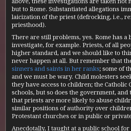
above, these investigations are taken not 
but to Rome. Substantiated allegations imm
laicization of the priest (defrocking, i.e., 
priesthood).
There are still problems, yes. Rome has a 
investigate, for example. Priests, of all peo
higher standard, and we should like to thi
never happen at all. But remember that t
sinners and saints in her ranks
; some of t
and we must be wary. Child molesters see
they have access to children; the Catholi
schools, but so does the government, and 
that priests are more likely to abuse child
similar positions of authority over childr
Protestant churches or in public or privat
Anecdotally, I taught at a public school for