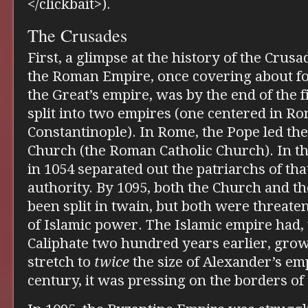
</clickbait>).
The Crusades
First, a glimpse at the history of the Crusa
the Roman Empire, once covering about fo
the Great’s empire, was by the end of the 
split into two empires (one centered in Ro
Constantinople). In Rome, the Pope led th
Church (the Roman Catholic Church). In the
in 1054 separated out the patriarchs of th
authority. By 1095, both the Church and 
been split in twain, but both were threat
of Islamic power. The Islamic empire had
Caliphate two hundred years earlier, gro
stretch to
twice
the size of Alexander’s emp
century, it was pressing on the borders 