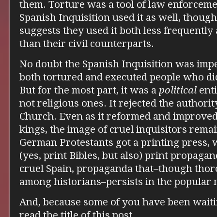
them. Torture was a tool of law enforcemen
Spanish Inquisition used it as well, thou
suggests they used it both less frequently 
than their civil counterparts.
No doubt the Spanish Inquisition was impe
both tortured and executed people who did
But for the most part, it was a
political
enti
not religious ones. It rejected the authorit
Church. Even as it reformed and improved
kings, the image of cruel inquisitors rema
German Protestants got a printing press,
(yes, print Bibles, but also) print propaga
cruel Spain, propaganda that–though tho
among historians–persists in the popular 
And, because some of you have been waitin
read the title of this post…