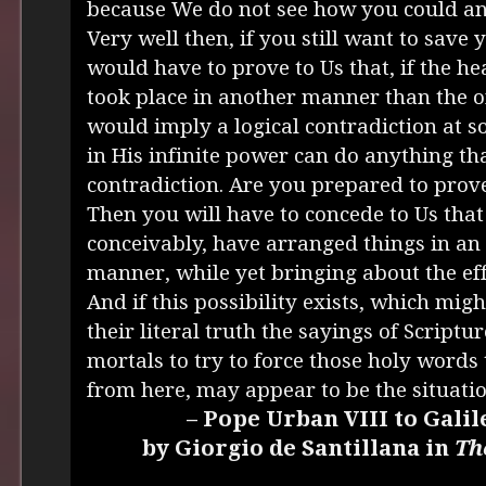
because We do not see how you could an
Very well then, if you still want to save
would have to prove to Us that, if the 
took place in another manner than the o
would imply a logical contradiction at s
in His infinite power can do anything th
contradiction. Are you prepared to pro
Then you will have to concede to Us that
conceivably, have arranged things in an 
manner, while yet bringing about the eff
And if this possibility exists, which might
their literal truth the sayings of Scripture
mortals to try to force those holy words
from here, may appear to be the situatio
– Pope Urban VIII to Galil
by Giorgio de Santillana in
Th