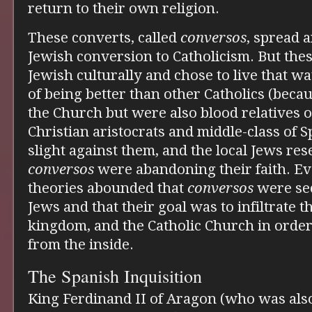
return to their own religion.
These converts, called
conversos
, spread 
Jewish conversion to Catholicism. But the
Jewish culturally and chose to live that 
of being better than other Catholics (beca
the Church but were also blood relatives o
Christian aristocrats and middle-class of S
slight against them, and the local Jews res
conversos
were abandoning their faith. Ev
theories abounded that
conversos
were secr
Jews and that their goal was to infiltrate t
kingdom, and the Catholic Church in orde
from the inside.
The Spanish Inquisition
King Ferdinand II of Aragon (who was also