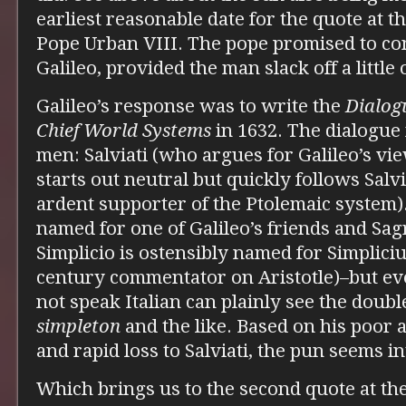
earliest reasonable date for the quote at t
Pope Urban VIII. The pope promised to co
Galileo, provided the man slack off a little 
Galileo’s response was to write the
Dialog
Chief World Systems
in 1632. The dialogue
men: Salviati (who argues for Galileo’s v
starts out neutral but quickly follows Salvi
ardent supporter of the Ptolemaic system).
named for one of Galileo’s friends and Sag
Simplicio is ostensibly named for Simplicius
century commentator on Aristotle)–but ev
not speak Italian can plainly see the doub
simpleton
and the like. Based on his poor 
and rapid loss to Salviati, the pun seems in
Which brings us to the second quote at th