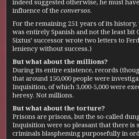
indeed suggested otherwise, he must hav
influence of the
conversos
.
For the remaining 251 years of its history,
was entirely Spanish and not the least bit 
Sixtus’ successor wrote two letters to Fe
leniency without success.)
But what about the millions?
During its entire existence, records (thou
that around 150,000 people were investiga
Inquisition, of which 3,000-5,000 were exe
heresy. Not millions.
But what about the torture?
Prisons are prisons, but the so-called dun
Inquisition were so pleasant that there is
criminals blaspheming purposefully in ord