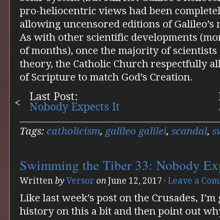
pro-heliocentric views had been completely
allowing uncensored editions of Galileo’s
As with other scientific developments (mor
of months), once the majority of scientists
theory, the Catholic Church respectfully al
of Scripture to match God’s Creation.
Last Post:
Nobody Expects It
Tags:
catholicism
,
galileo galilei
,
scandal
,
s
Swimming the Tiber 33: Nobody Exp
Written
by
Versor
on
June 12, 2017
·
Leave a Co
Like last week’s post on the Crusades, I’m
history on this a bit and then point out why