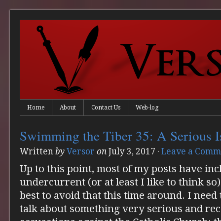
Home
About
Contact Us
Web-log
Swimming the Tiber 35: A Serious I
Written
by
Versor
on
July 3, 2017
·
Leave a Comm
Up to this point, most of my posts have i
undercurrent (or at least I like to think so
best to avoid that this time around. I need 
talk about something very serious and rec