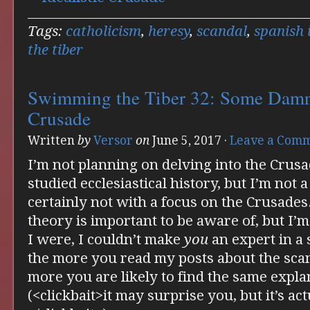
Tags:
catholicism
,
heresy
,
scandal
,
spanish 
the tiber
Swimming the Tiber 32: Some Damn 
Crusade
Written
by
Versor
on
June 5, 2017
·
Leave a Com
I’m not planning on delving into the Crus
studied ecclesiastical history, but I’m not a
certainly not with a focus on the Crusades.
theory is important to be aware of, but I’m
I were, I couldn’t make
you
an expert in a 
the more you read my posts about the scan
more you are likely to find the same expla
(<clickbait>it may surprise you, but it’s ac