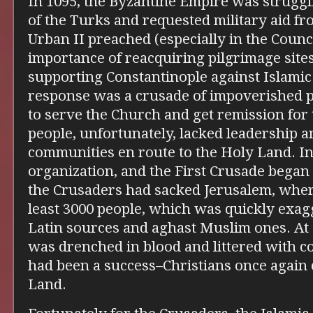
In 1095, the Byzantine Empire was strugg
of the Turks and requested military aid f
Urban II preached (especially in the Counc
importance of reacquiring pilgrimage site
supporting Constantinople against Islamic 
response was a crusade of impoverished p
to serve the Church and get remission for t
people, unfortunately, lacked leadership 
communities en route to the Holy Land. I
organization, and the First Crusade began 
the Crusaders had sacked Jerusalem, wher
least 3000 people, which was quickly exa
Latin sources and aghast Muslim ones. At a
was drenched in blood and littered with c
had been a success–Christians once again 
Land.