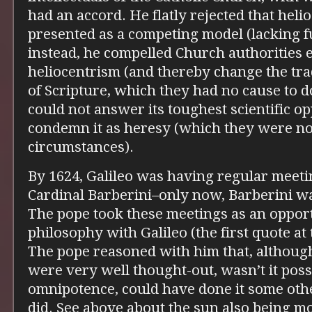
had an accord. He flatly rejected that hel
presented as a competing model (lacking f
instead, he compelled Church authorities e
heliocentrism (and thereby change the trad
of Scripture, which they had no cause to d
could not answer its toughest scientific op
condemn it as heresy (which they were no
circumstances).
By 1624, Galileo was having regular meetin
Cardinal Barberini–only now, Barberini w
The pope took these meetings as an oppor
philosophy with Galileo (the first quote at 
The pope reasoned with him that, although
were very well thought-out, wasn’t it possi
omnipotence, could have done it some oth
did. See above about the sun also being mob