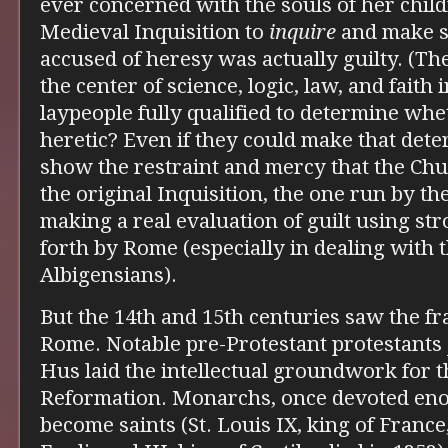
ever concerned with the souls of her chil
Medieval Inquisition to
inquire
and make s
accused of heresy was actually guilty. (The
the center of science, logic, law, and faith 
laypeople fully qualified to determine w
heretic? Even if they could make that det
show the restraint and mercy that the Chu
the original Inquisition, the one run by t
making a real evaluation of guilt using str
forth by Rome (especially in dealing with 
Albigensians).
But the 14th and 15th centuries saw the f
Rome. Notable pre-Protestant protestants 
Hus laid the intellectual groundwork for t
Reformation. Monarchs, once devoted en
become saints (St. Louis IX, king of France,