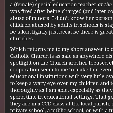
a (female) special education teacher
at the
was fired after being charged (and later c
abuse of minors. I didn’t know her person
children abused by adults in schools is st
be taken lightly just because there is grea
churches.
Which returns me to my short answer to q
Catholic Church is as safe as anywhere else
spotlight on the Church and her focused e
cooperation seem to me to make her even s
educational institutions with very little ove
to keep a wary eye over my children and 
thoroughly as I am able, especially as the
spend time in educational settings. That 
they are in a CCD class at the local parish, 
private school, a public school, or with a 