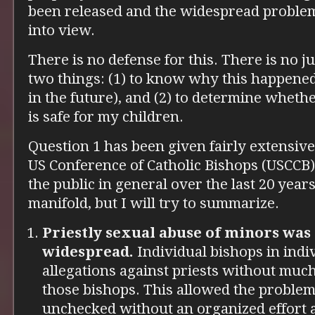
been released and the widespread proble
into view.
There is no defense for this. There is no ju
two things: (1) to know why this happened
in the future), and (2) to determine wheth
is safe for my children.
Question 1 has been given fairly extensiv
US Conference of Catholic Bishops (USCCB)
the public in general over the last 20 yea
manifold, but I will try to summarize.
Priestly sexual abuse of minors was
widespread.
Individual bishops in indi
allegations against priests without mu
those bishops. This allowed the problem 
unchecked without an organized effort ag