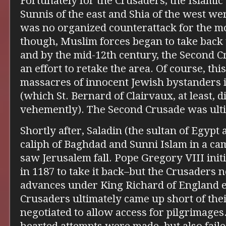
Fortunately for the Crusaders, the Islamic
Sunnis of the east and Shia of the west we
was no organized counterattack for the m
though, Muslim forces began to take back 
and by the mid-12th century, the Second 
an effort to retake the area. Of course, thi
massacres of innocent Jewish bystanders 
(which St. Bernard of Clairvaux, at least, 
vehemently). The Second Crusade was ulti
Shortly after, Saladin (the sultan of Egypt 
caliph of Baghdad and Sunni Islam in a ca
saw Jerusalem fall. Pope Gregory VIII init
in 1187 to take it back–but the Crusaders n
advances under King Richard of England es
Crusaders ultimately came up short of thei
negotiated to allow access for pilgrimages