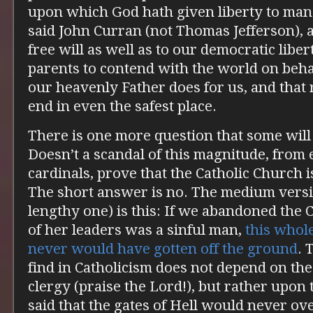
upon which God hath given liberty to man i
said John Curran (not Thomas Jefferson), a
free will as well as to our democratic libert
parents to contend with the world on behal
our heavenly Father does for us, and that 
end in even the safest place.
There is one more question that some will 
Doesn’t a scandal of this magnitude, from
cardinals, prove that the Catholic Church i
The short answer is no. The medium versio
lengthy one) is this: If we abandoned the
of her leaders was a sinful man,
this whol
never would have gotten off the ground
. 
find in Catholicism does not depend on the
clergy (praise the Lord!), but rather upon
said that the gates of Hell would never o