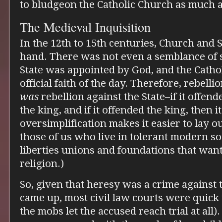
to bludgeon the Catholic Church as much a
The Medieval Inquisition
In the 12th to 15th centuries, Church and
hand. There was not even a semblance of 
State was appointed by God, and the Catho
official faith of the day. Therefore, rebell
was
rebellion against the State–if it offend
the king, and if it offended the king, then 
oversimplification makes it easier to lay 
those of us who live in tolerant modern soc
liberties unions and foundations that wa
religion.)
So, given that heresy was a crime against 
came up, most civil law courts were quic
the mobs let the accused reach trial at all)