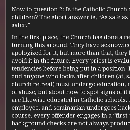
Now to question 2: Is the Catholic Church 
children? The short answer is, “As safe as
safer.”
In the first place, the Church has done a r
turning this around. They have acknowle
apologized for it, but more than that, they
avoid it in the future. Every priest is eval
tendencies before being put in a position.
and anyone who looks after children (at, s
church retreat) must undergo education, n
of abuse, but about how to spot signs of it
are likewise educated in Catholic schools.
employee, and seminarian undergoes bac
course, every offender engages in a “first-
background checks are not always product