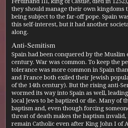
Ferdinand III, king of Castile, died in 1252
they should manage their own kingdoms t
being subject to the far-off pope. Spain was
this self-interest, but it had another societ
along.
Anti-Semitism
Spain had been conquered by the Muslim e
century. War was common. To keep the pea
tolerance was more common in Spain tha
and France both exiled their Jewish popul
of the 14th century). But the rising anti-S
wormed its way into Spain as well, leading
local Jews to be baptized or die. Many of 
baptism and, even though forcing someone
threat of death makes the baptism invalid,
remain Catholic even after King John I of