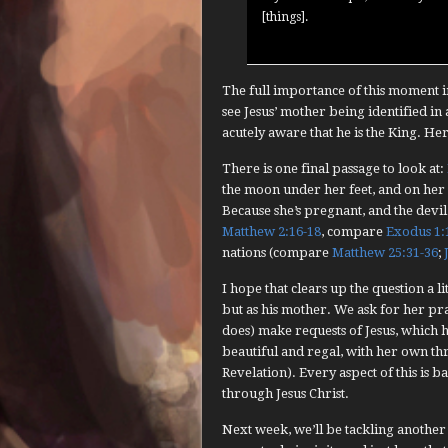
[things].
The full importance of this moment in
see Jesus’ mother being identified in 
acutely aware that he is the King. He
There is one final passage to look at:
the moon under her feet, and on her
Because she’s pregnant, and the devil
Matthew 2:16-18
, compare
Exodus 1:
nations (compare
Matthew 25:31-36
;
I hope that clears up the question a l
but as his mother. We ask for her pr
does) make requests of Jesus, which he
beautiful and regal, with her own th
Revelation). Every aspect of this is 
through Jesus Christ.
Next week, we’ll be tackling another