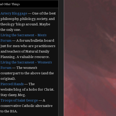
ad Other Things
Artery Bloggage
— One of the best
philosophy, philology, society, and
theology ‘blogs around. Maybe
the only one.
Living the Sacrament – Men's
Forum
— A forum/bulletin board
just for men who are practitioners
and teachers of Natural Family
Planning. A valuable resource.
Living the Sacrament – Women's
Forum
— The women’s
counterpart to the above (and the
original).
Pierced Hands
— The
website/blog of a hobo for Christ.
Stay classy, Meg.
Troops of Saint George
— A
conservative Catholic alternative
to the BSA.