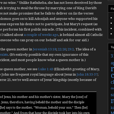
e no wine.” Unlike Bathsheba, she has not been deceived by those
h is trying to steal the throne by marrying one of King David’s
Fi
s not make promises that he fails to deliver on (in the verses
olomon goes on to kill Adonijah and anyone who supported his
Jesus express his desire not to participate, but Mary’s request (as
e performs his first public miracle. (This incident, combined with
t I talked about
a couple of weeks ago
, is behind almost all Catholic
someone who can pray on our behalf and ask for our aid.)
Ta
 the queen mother in
Jeremiah 13:18
;
22:26
;
29:2
. The idea of a
 exists
. (It’s entirely possible that my own ignorance of this
3
ncident, and most people know what a queen mother is.)
a
the queen mother, we see
Luke 1:43
(Elizabeth’s greeting of Mary,
e John use frequent royal language about Jesus in
John 18:33-37
;
erse 25, we’re well aware of Jesus’ kingship (mostly because of
c
de
s
of Jesus, his mother and his mother’s sister, Mary the [one] of
Jesus, therefore, having beheld the mother and the disciple
 [he] says to the mother, “Woman, behold your son.” Then [he]
ki
M
r mother.” And from that hour the disciple took her into his own