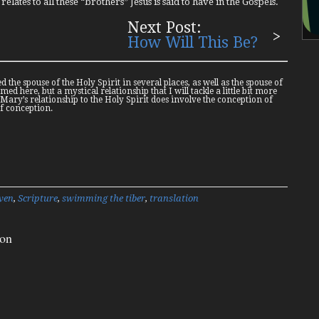
elates to all these “brothers” Jesus is said to have in the Gospels.
Next Post:
How Will This Be?
d the spouse of the Holy Spirit in several places, as well as the spouse of
ed here, but a mystical relationship that I will tackle a little bit more
 Mary’s relationship to the Holy Spirit does involve the conception of
of conception.
ven
,
Scripture
,
swimming the tiber
,
translation
ion