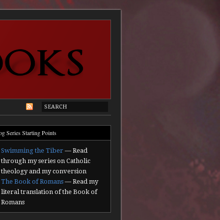
og Series Starting Points
Swimming the Tiber
— Read
through my series on Catholic
theology and my conversion
The Book of Romans
— Read my
literal translation of the Book of
Romans