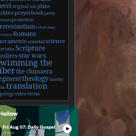
ovel
plans
original sin
olitics
prayerbook
pretty
promotion
ctures
rotestantism
robert louis
Romans
evenson
acraments
science
scandal
Scripture
ott hahn
star wars
poilers
swimming the
iber
the chimaera
theology
egiment
timothy
translation
ahn
ypology
video
virtue