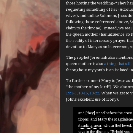
those hosting the wedding–“They hav
requesting something of her (Adonija
wives), and unlike Solomon, Jesus doe
following those referenced above, S
claim to the throne). Instead, we see 
the queen mother) has influence, so h
the reality of intercessory prayer tha
devotion to Mary as an intercessor, 
The prophet Jeremiah also mentions
queen mother is also
a thing that still
throughout my youth is an isolated i
To further connect Mary to Jesus as 
“the mother of my lord”). We also se
19:2-5, 10-15, 19-22
. When we get to v
John’s excellent use of irony).
And [they]
stood
before the cross 
Clopas, and Mary the Magdalene. 
standing near
, whom [he] loved,
says to the disciple, “Behold you