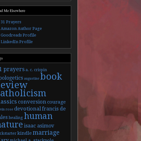
nd Me Elsewhere
31 Prayers
Amazon Author Page
Goodreads Profile
LinkedIn Profile
gs
1 prayers
a. c. crispin
book
pologetics
augustine
review
catholicism
lassics
conversion
courage
devotional
francis de
vin rose
human
ales
healing
nature
isaac asimov
marriage
kindle
ckstarter
ary
michael a. stackpole