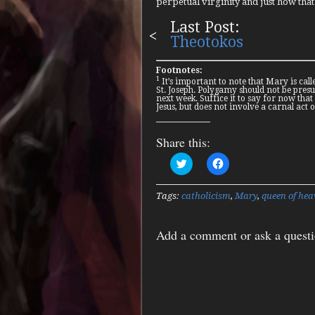
perpetual virginity and just how that r
Last Post:
Theotokos
Footnotes:
1
It’s important to note that Mary is calle
St. Joseph. Polygamy should not be presum
next week. Suffice it to say for now that
Jesus, but does not involve a carnal act 
Share this:
Click
Click
to
to
share
share
on
on
Twitter
Facebook
Tags:
catholicism
,
Mary
,
queen of hea
(Opens
(Opens
in
in
new
new
window)
window)
Add a comment or ask a quest