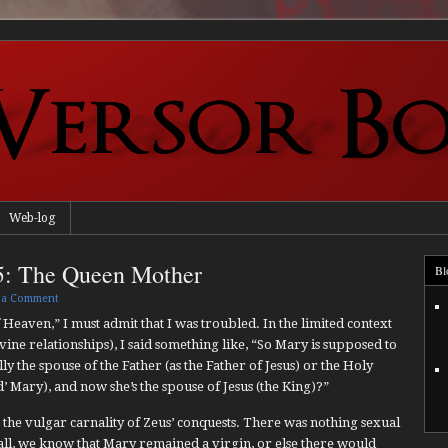
Web-log
5: The Queen Mother
Bl
 a Comment
 Heaven,” I must admit that I was troubled. In the limited context
ne relationships), I said something like, “So Mary is supposed to
lly the spouse of the Father (as the Father of Jesus) or the Holy
 Mary), and now she’s the spouse of Jesus (the King)?”
cks the vulgar carnality of Zeus’ conquests. There was nothing sexual
all, we know that Mary remained a virgin, or else there would