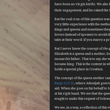
have been no virgin birth). We also 
their engagement, and he raised the 
But the real crux of this question wa
very little experience with the meth
kings and queens and sometimes they
lovers (instead of spouses) to avoid
tales at their word: if you marry a 
But I never knew the concept of
the 
Elizabeth is a queen and a mother, bu
monarch’s father. That is to say, she 
became king. This is the context in 
holds a special place in Creation.
The concept of the queen mother can b
Kings 2:13-21
, where Adonijah goes 
aid. When she goes on his behalf to S
at his right hand. We see that the qu
sought to make this request of Solom
We see, in a way, a reflection of this 