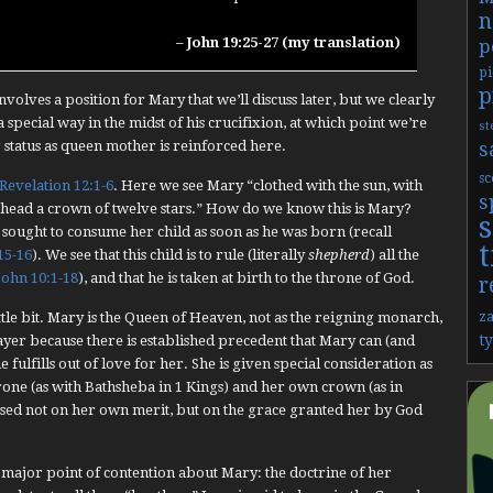
n
– John 19:25-27 (my translation)
p
pi
p
volves a position for Mary that we’ll discuss later, but we clearly
a special way in the midst of his crucifixion, at which point we’re
st
s
r status as queen mother is reinforced here.
sc
Revelation 12:1-6
. Here we see Mary “clothed with the sun, with
s
 head a crown of twelve stars.” How do we know this is Mary?
 sought to consume her child as soon as he was born (recall
t
15-16
). We see that this child is to rule (literally
shepherd
) all the
John 10:1-18
), and that he is taken at birth to the throne of God.
r
z
ittle bit. Mary is the Queen of Heaven, not as the reigning monarch,
t
ayer because there is established precedent that Mary can (and
 fulfills out of love for her. She is given special consideration as
rone (as with Bathsheba in 1 Kings) and her own crown (as in
based not on her own merit, but on the grace granted her by God
 major point of contention about Mary: the doctrine of her