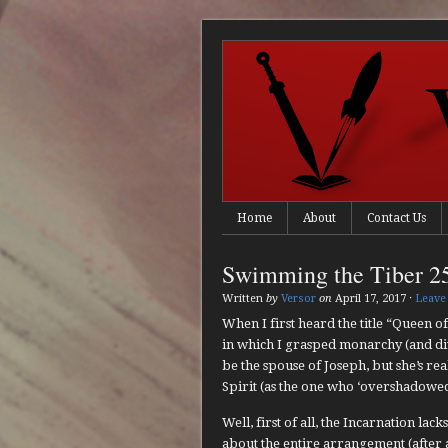
Home
About
Contact Us
Swimming the Tiber 2
Written
by
Versor
on
April 17, 2017
·
Leave
When I first heard the title “Queen of
in which I grasped monarchy (and divi
be the spouse of Joseph, but she’s rea
Spirit (as the one who ‘overshadowed’
Well, first of all, the Incarnation la
about the entire arrangement (after 