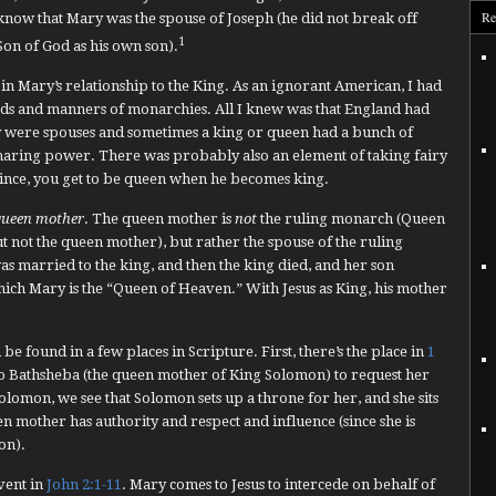
Re
know that Mary was the spouse of Joseph (he did not break off
1
Son of God as his own son).
s in Mary’s relationship to the King. As an ignorant American, I had
ods and manners of monarchies. All I knew was that England had
 were spouses and sometimes a king or queen had a bunch of
 sharing power. There was probably also an element of taking fairy
prince, you get to be queen when he becomes king.
queen mother
. The queen mother is
not
the ruling monarch (Queen
t not the queen mother), but rather the spouse of the ruling
was married to the king, and then the king died, and her son
which Mary is the “Queen of Heaven.” With Jesus as King, his mother
e found in a few places in Scripture. First, there’s the place in
1
to Bathsheba (the queen mother of King Solomon) to request her
olomon, we see that Solomon sets up a throne for her, and she sits
een mother has authority and respect and influence (since she is
on).
event in
John 2:1-11
. Mary comes to Jesus to intercede on behalf of