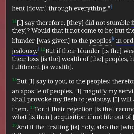
j
bent [down] through everything.”
11
[I] say therefore, [they] did not stumble
i
they]? Would that it not come to be; but
th
k
blunder [was given] to the
peoples
in ord
l
12
jealousy.
But if their blunder [is the] we
their loss [is the] wealth of [the] peoples
fulfilment [is wealth].
13
But [I] say to you, to the peoples: theref
an apostle of peoples, [I] magnify my serv
shall provoke my flesh to jealousy, [I] wil
15
them.
For if their rejection [is the] recon
what [is their] acquisition if not life out of
16
And if the firstling [is] holy, also the [wh