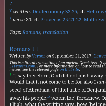
7
y
written:
Deuteronomy 32:35
; cf.
Hebrews
z
verse 20:
cf.
Proverbs 25:21-22
;
Matthew 
Tags:
Romans
,
translation
Romans 11
Written
by
Versor
on
September 21, 2017
·
Leave
This is a literal translation of an ancient Greek text. It
31Prayers.com
. For more information on how to read th
means, see the relevant page
on that site
.
1
[I] say therefore, God did not push away 
Would that it not come to be; for also
I
am
seed] of Abraham, of [the] tribe of Benjami
b
away his people,
whom [he] foreknew. Or
Elijah, what the writing says, how [he] m