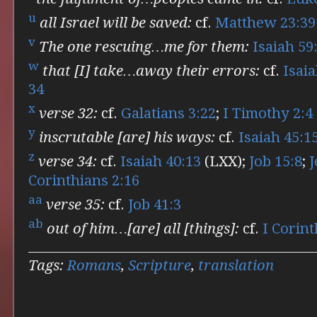
u
all Israel will be saved:
cf.
Matthew 23:39
v
The one rescuing…me for them:
Isaiah 59
w
that [I] take…away their errors:
cf.
Isaia
34
x
verse 32:
cf.
Galatians 3:22
;
I Timothy 2:4
y
inscrutable [are] his ways:
cf.
Isaiah 45:1
z
verse 34:
cf.
Isaiah 40:13
(LXX);
Job 15:8
;
J
Corinthians 2:16
aa
verse 35:
cf.
Job 41:3
ab
out of him…[are] all [things]:
cf.
I Corint
Tags:
Romans
,
Scripture
,
translation