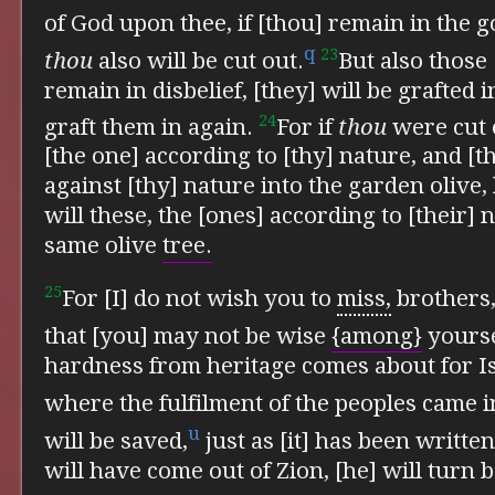
of God upon thee,
if [thou] remain in the 
q
23
thou
also will be cut out.
But also those 
remain in disbelief, [they] will be grafted i
24
graft them in again.
For if
thou
were cut o
[the one] according to [thy] nature, and [
against [thy] nature into the garden oliv
will these, the [ones] according to [their] 
same olive
tree.
25
For [I] do not wish you to
miss,
brothers,
that [you] may not be wise
{among}
yourse
hardness from heritage comes about for Is
where
the fulfilment of the peoples came i
u
will be saved,
just as [it] has been writte
will have come out of Zion, [he] will turn 