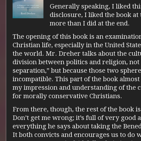
Generally speaking, I liked thi
disclosure, I liked the book at
more than I did at the end.
The opening of this book is an examination
Christian life, especially in the United Sta
the world. Mr. Dreher talks about the cul
division between politics and religion, not
separation,” but because those two spher
incompatible. This part of the book almost
my impression and understanding of the cu
for morally conservative Christians.
From there, though, the rest of the book is 
Don’t get me wrong; it’s full of very good 
everything he says about taking the Benedi
It both convicts and encourages us to do