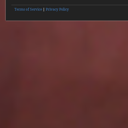
Terms of Service
|
Privacy Policy