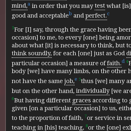
a
mind,
in order that you may
test
what [is]
b
c
good and acceptable
and
perfect.
3
For [I] say, through the grace having been
occasion] to me, to every [one] being am
about what [it] is necessary to think, but t
think soundly,
for each [one] just as God
d
d
4
particular occasion] a measure of
faith.
body [we] have many limbs, on the other h
e
5
not have the same
job,
thus [we] many ar
but on the other hand,
individually
[we are
6
But having different
graces
according to 
given [on a particular occasion] to us, ei
7
to the proportion of faith,
or service in se
8
teaching in [his] teaching,
or the [one] ex