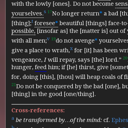
with the lowly [ones].
Do not become
sens
s
17
yourselves.
No longer return
*
a bad [th
t
[thing];
foresee
*
beautiful [things] face-to
possible,
[insofar as] the [matter is] out of
v
19
with all men;
do not avenge
*
yourselves
x
give a place to wrath,
for [it] has been
wri
20
vengeance,
I
will repay, says [the] lord.”
hunger,
feed
him; if [he] thirst, give [some
for, doing [this], [thou] will heap coals of 
21
Do not be conquered by the bad [one], b
[thing] in the good [one/thing].
Cross-references:
a
be transformed by…of the mind:
cf.
Ephes
b