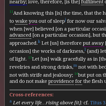
nearby;
love, therefore, [is the]
fulfilment
o
11
And
knowing this [is] the time, that the
j
to
wake
you
out of sleep
for now our salva
when [we] believed [on a particular occas
advanced
[on a particular occasion], but t
k
approached.
Let [us] therefore
put away
l
occasion] the works of darkness,
{and} let
13
of light.
Let [us] walk gracefully as in [th
m
revelries and strong drinks,
not with bed
14
not with strife and jealousy;
but
put on t
and do not make
providence
for
the flesh 
Cross-references:
a
Let every life…rising above [it]:
cf.
Titus 3