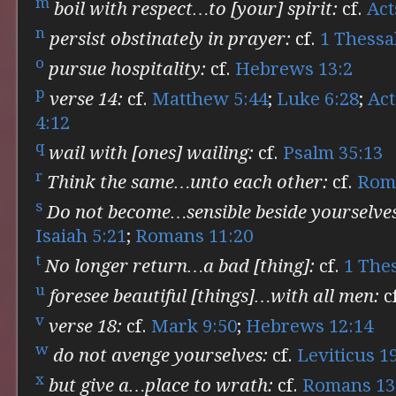
m
boil with respect…to [your] spirit:
cf.
Act
n
persist obstinately in prayer:
cf.
1 Thessa
o
pursue hospitality:
cf.
Hebrews 13:2
p
verse 14:
cf.
Matthew 5:44
;
Luke 6:28
;
Act
4:12
q
wail with [ones] wailing:
cf.
Psalm 35:13
r
Think the same…unto each other:
cf.
Rom
s
Do not become…sensible beside yourselve
Isaiah 5:21
;
Romans 11:20
t
No longer return…a bad [thing]:
cf.
1 The
u
foresee beautiful [things]…with all men:
c
v
verse 18:
cf.
Mark 9:50
;
Hebrews 12:14
w
do not avenge yourselves:
cf.
Leviticus 1
x
but give a…place to wrath:
cf.
Romans 13