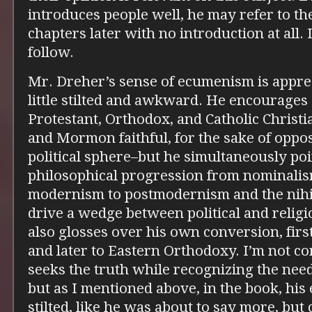
introduces people well, he may refer to t
chapters later with no introduction at all. I
follow.
Mr. Dreher’s sense of ecumenism is apprec
little stilted and awkward. He encourage
Protestant, Orthodox, and Catholic Christi
and Mormon faithful, for the sake of oppos
political sphere–but he simultaneously poi
philosophical progression from nominalis
modernism to postmodernism and the nihili
drive a wedge between political and religio
also glosses over his own conversion, fir
and later to Eastern Orthodoxy. I’m not co
seeks the truth while recognizing the nee
but as I mentioned above, in the book, h
stilted, like he was about to say more, but 