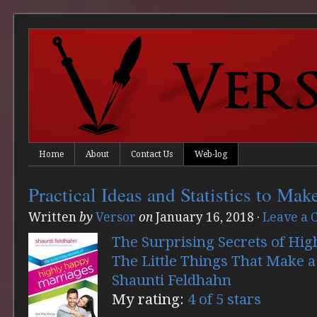
Home
About
Contact Us
Web-log
Practical Ideas and Statistics to Mak
Written
by
Versor
on
January 16, 2018
·
Leave a
The Surprising Secrets of Hi
The Little Things That Make a
Shaunti Feldhahn
My rating:
4 of 5 stars