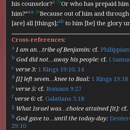
z
35
his counselor?
Or who has prepaid him 
aa
36
him?”
Because
out of him and through
ab
[are] all [things];
to him [be] the glory u
Cross-references:
a
I am an…tribe of Benjamin:
cf.
Philippian
b
God did not…away his people:
cf.
I Samue
c
verse 3:
1 Kings 19:10, 14
d
[I] left seven…knee to Baal:
1 Kings 19:18
e
verse 5:
cf.
Romans 9:27
f
verse 6:
cf.
Galatians 3:18
g
What Israel was…choice attained [it]:
cf.
h
God gave to…until the today-day:
Deuter
29:10