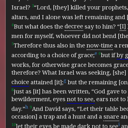
3
Israel?
“Lord, [they] killed your prophets
altars, and I alone was left remaining and 
4
But what does the
decree
say to him?
“
[I]
men for myself, whoever did not bend [the
5
Therefore thus also in the
now-time
a re
e
6
according to a choice of grace;
but if
by g
works, for otherwise grace becomes grac
therefore?
What Israel was seeking, [she]
g
choice
attained [it];
but the remaining [o
8
just as [it] has been written,
“God gave to 
bewilderment, eyes
not to see,
ears not to 
h
9
day.”
And David says,
“Let their table b
occasion] a trap and a hunt and a
snare
an
i
10
let their eyes be made dark not to see
a