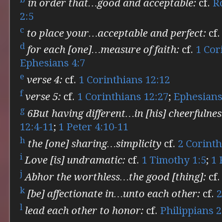
in order that…good and acceptable:
cf.
R
2:5
c
to place your…acceptable and perfect:
cf
d
for each [one]…measure of faith:
cf.
1 Cor
Ephesians 4:7
e
verse 4:
cf.
1 Corinthians 12:12
f
verse 5:
cf.
1 Corinthians 12:27
;
Ephesians
g
6But having different…in [his] cheerfulnes
12:4-11
;
1 Peter 4:10-11
h
the [one] sharing…simplicity
cf.
2 Corinth
i
Love [is] undramatic:
cf.
1 Timothy 1:5
;
1 
j
Abhor the worthless…the good [thing]:
cf
k
[be] affectionate in…unto each other:
cf.
2
l
lead each other to honor:
cf.
Philippians 2