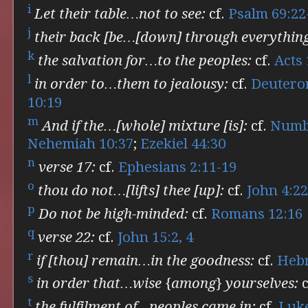
i
Let their table…not to see:
cf.
Psalm 69:22
j
their back [be…[down] through everythin
k
the salvation for…to the peoples:
cf.
Acts 
l
in order to…them to jealousy:
cf.
Deutero
10:19
m
And if the…[whole] mixture [is]:
cf.
Numbe
Nehemiah 10:37
;
Ezekiel 44:30
n
verse 17:
cf.
Ephesians 2:11-19
o
thou do not…[lifts] thee [up]:
cf.
John 4:22
p
Do not be high-minded:
cf.
Romans 12:16
q
verse 22:
cf.
John 15:2, 4
r
if [thou] remain…in the goodness:
cf.
Hebr
s
in order that…wise {among} yourselves:
c
t
the fulfilment of…peoples came in:
cf.
Luke