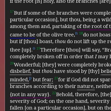
if the root [is] holy, also the branches [are]
17
But if some of the branches were complet
particular occasion], but thou, being a wil
among them and, partaking
of the root of 
n
18
came to be
of the olive tree,
do not boas
but if [thou] boast,
thou
do not lift up the ro
o
19
thee [up].
Therefore [thou] will say, “
completely broken off in order that
I
may b
20
Wonderful; [they] were completely broken
disbelief,
but
thou
have stood by [thy]
beli
p
21
minded,
but
fear;
for if God did not spa
branches according to their
nature,
neither
22
{not in any way}.
Behold, therefore, [the
severity of God; on the one hand, severity
fallen [on a particular occasion], but on t