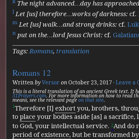
k
The night advanced…day has approached
l
Let [us] therefore…works of darkness:
cf.
m
Let [us] walk…and strong drinks:
cf.
Luk
n
put on the…lord Jesus Christ:
cf.
Galatian
Tags:
Romans
,
translation
Romans 12
Written
by
Versor
on
October 23, 2017
·
Leave a
This is a literal translation of an ancient Greek text. It
31Prayers.com
. For more information on how to read th
means, see the relevant page
on that site
.
1
Therefore [I]
exhort
you, brothers, thro
to
place
your bodies aside [as] a sacrifice, 
to God, your intellectual service.
And do 
2
period of existence,
but
be transformed by