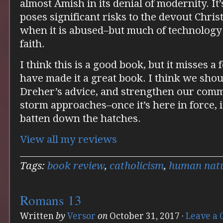
almost Amish in its denial of modernity. It
poses significant risks to the devout Christi
when it is abused–but much of technology i
faith.
I think this is a good book, but it misses 
have made it a great book. I think we sho
Dreher’s advice, and strengthen our commu
storm approaches–once it’s here in force, i
batten down the hatches.
View all my reviews
Tags:
book review
,
catholicism
,
human nat
Romans 13
Written
by
Versor
on
October 31, 2017
·
Leave a