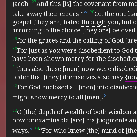
27
Jacob.
And this [is] the covenant from m
w
28
take away their errors.”
On the one han
gospel [they are] hated
through
you, but o
according to the choice [they are] beloved
29
for the graces and the calling of God [ar
30
For just as
you
were disobedient to God 
have been shown mercy for the disobedien
31
thus also these [men] now were disobedi
order that [they] themselves also may
{no
32
For God enclosed all [men] into disobedie
x
might show mercy to all [men].
33
O [the] depth of wealth of both wisdom 
how unexaminable [are] his judgments a
y
34
ways.
“For who knew [the] mind of [th