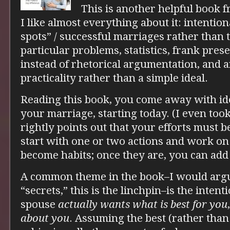
This is another helpful book 
I like almost everything about it: intention
spots” / successful marriages rather than 
particular problems, statistics, frank pres
instead of rhetorical argumentation, and 
practicality rather than a simple ideal.
Reading this book, you come away with id
your marriage, starting today. (I even too
rightly points out that your efforts must b
start with one or two actions and work on
become habits; once they are, you can add
A common theme in the book–I would argue 
“secrets,” this is the linchpin–is the intent
spouse
actually wants what is best for you
about you
. Assuming the best (rather than 