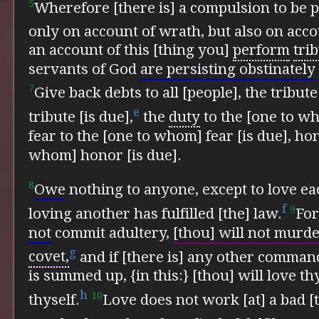
5
Wherefore [there is] a compulsion to be pl
only on account of wrath, but also on acc
an account of this [thing you]
perform
trib
servants of God
are persisting obstinately
7
Give back debts to all [people], the tribut
e
tribute [is due],
the
duty
to the [one to wh
fear to the [one to whom] fear [is due], ho
whom] honor [is due].
8
Owe
nothing to anyone, except to love ea
f
9
loving another has fulfilled [the] law.
For
not
commit adultery,
[thou] will not murder
g
covet,
and if [there is] any other command
is summed up, {in this:}
[thou] will love t
h
10
thyself.
Love does not work [at] a bad [t