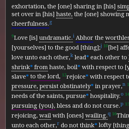
exhortation,
the [one] sharing in [his]
simp
set over in [his]
haste,
the [one] showing m
g
cheerfulness.
i
9
Love [is]
undramatic.
Abhor
the
worthle
j
10
[yourselves] to the good [thing];
[be] af
k
love unto each other,
lead
*
each other to
shrink
*
from
haste,
boil
*
with respect to [y
12
slave
*
to the lord,
rejoice
*
with respect t
n
pressure,
persist obstinately
*
in prayer,
o
1
needs of the saints,
pursue
*
hospitality.
p
1
pursuing {you},
bless and do not curse.
q
16
rejoicing,
wail
with [ones]
wailing.
Thi
r
unto each other,
do not think
*
lofty
[thing