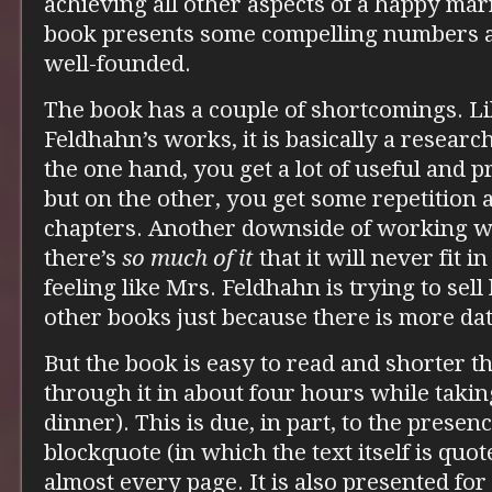
achieving all other aspects of a happy marr
book presents some compelling numbers as 
well-founded.
The book has a couple of shortcomings. L
Feldhahn’s works, it is basically a researc
the one hand, you get a lot of useful and p
but on the other, you get some repetition
chapters. Another downside of working wit
there’s
so much of it
that it will never fit 
feeling like Mrs. Feldhahn is trying to sel
other books just because there is more dat
But the book is easy to read and shorter tha
through it in about four hours while takin
dinner). This is due, in part, to the prese
blockquote (in which the text itself is quo
almost every page. It is also presented fo