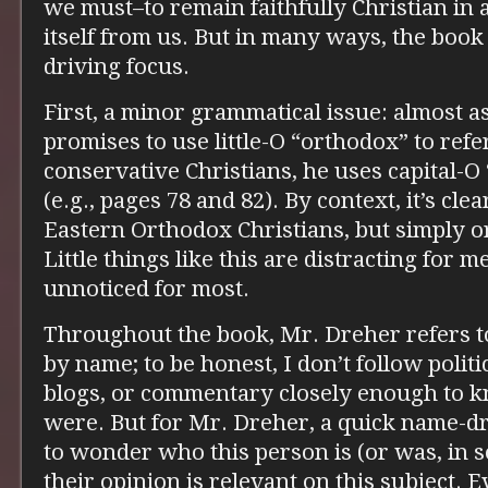
we must–to remain faithfully Christian in 
itself from us. But in many ways, the book
driving focus.
First, a minor grammatical issue: almost 
promises to use little-O “orthodox” to refe
conservative Christians, he uses capital-O
(e.g., pages 78 and 82). By context, it’s cl
Eastern Orthodox Christians, but simply o
Little things like this are distracting for m
unnoticed for most.
Throughout the book, Mr. Dreher refers t
by name; to be honest, I don’t follow politi
blogs, or commentary closely enough to 
were. But for Mr. Dreher, a quick name-dr
to wonder who this person is (or was, in
their opinion is relevant on this subject.