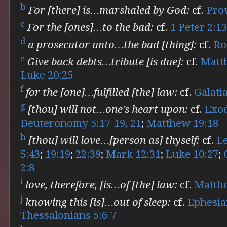
b
For [there] is…marshaled by God:
cf.
Pro
c
For the [ones]…to the bad:
cf.
1 Peter 2:1
d
a prosecutor unto…the bad [thing]:
cf.
Ro
e
Give back debts…tribute [is due]:
cf.
Matt
Luke 20:25
f
for the [one]…fulfilled [the] law:
cf.
Galati
g
[thou] will not…one’s heart upon:
cf.
Exod
Deuteronomy 5:17-19, 21
;
Matthew 19:18
h
[thou] will love…[person as] thyself:
cf.
Le
5:43
;
19:19
;
22:39
;
Mark 12:31
;
Luke 10:27
;
2:8
i
love, therefore, [is…of [the] law:
cf.
Matth
j
knowing this [is]…out of sleep:
cf.
Ephesia
Thessalonians 5:6-7