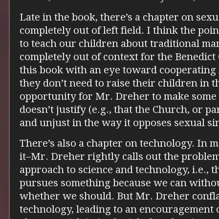
Late in the book, there’s a chapter on sex
completely out of left field. I think the po
to teach our children about traditional mar
completely out of context for the Benedict
this book with an eye toward cooperating i
they don’t need to raise their children in the
opportunity for Mr. Dreher to make some 
doesn’t justify (e.g., that the Church, or pa
and unjust in the way it opposes sexual sin
There’s also a chapter on technology. In 
it–Mr. Dreher rightly calls out the proble
approach to science and technology, i.e., t
pursues something because we can withou
whether we should. But Mr. Dreher confla
technology, leading to an encouragement of