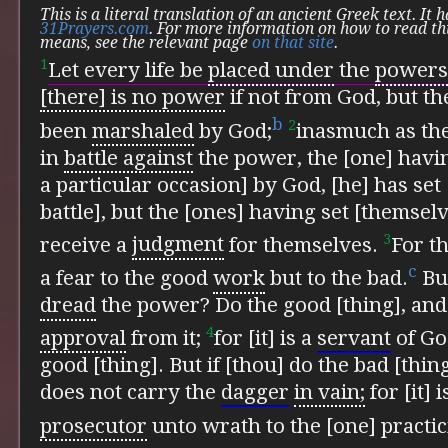
This is a literal translation of an ancient Greek text. It
31Prayers.com
. For more information on how to read th
means, see the relevant page
on that site
.
1
Let every life be
placed under
the
powers
[there] is no power
if not from God, but t
b
2
been
marshaled
by God;
inasmuch as the
in
battle against
the power, the [one] havi
a particular occasion] by God, [he] has set 
battle], but the [ones] having set [themselve
3
receive a
judgment
for themselves.
For th
c
a fear to the good
work
but to the bad.
But
dread
the power? Do the good [thing], and 
4
approval
from it;
for [it] is a
servant
of Go
good [thing]. But if [thou] do the bad [thing]
does not carry the
dagger
in vain;
for [it] 
prosecutor
unto wrath to the [one] practic