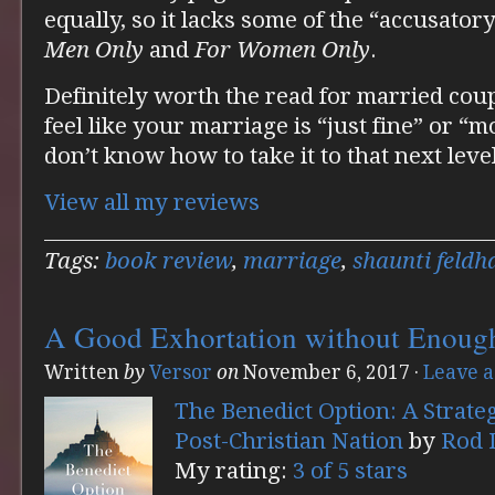
equally, so it lacks some of the “accusator
Men Only
and
For Women Only
.
Definitely worth the read for married coupl
feel like your marriage is “just fine” or “
don’t know how to take it to that next level
View all my reviews
Tags:
book review
,
marriage
,
shaunti feldh
A Good Exhortation without Enoug
Written
by
Versor
on
November 6, 2017
·
Leave 
The Benedict Option: A Strateg
Post-Christian Nation
by
Rod 
My rating:
3 of 5 stars