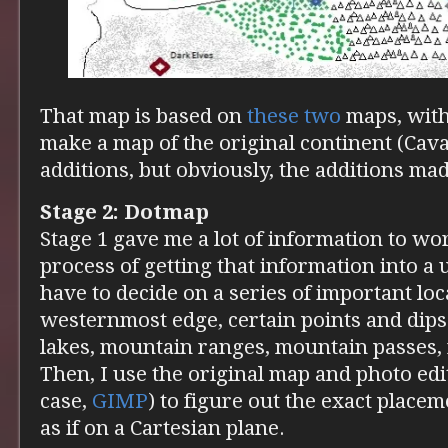
That map is based on
these
two
maps, with
make a map of the original continent (Cava
additions, but obviously, the additions mad
Stage 2: Dotmap
Stage 1 gave me a lot of information to wor
process of getting that information into a u
have to decide on a series of important lo
westernmost edge, certain points and dips 
lakes, mountain ranges, mountain passes, r
Then, I use the original map and photo edit
case,
GIMP
) to figure out the exact placem
as if on a Cartesian plane.