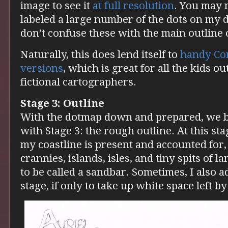
image to see it
at full resolution
. You may n
labeled a large number of the dots on my do
don’t confuse these with the main outline 
Naturally, this does lend itself to
handy Co
versions
, which is great for all the kids ou
fictional cartographers.
Stage 3: Outline
With the dotmap down and prepared, we be
with Stage 3: the rough outline. At this sta
my coastline is present and accounted for,
crannies, islands, isles, and tiny spits of 
to be called a sandbar. Sometimes, I also add
stage, if only to take up white space left by