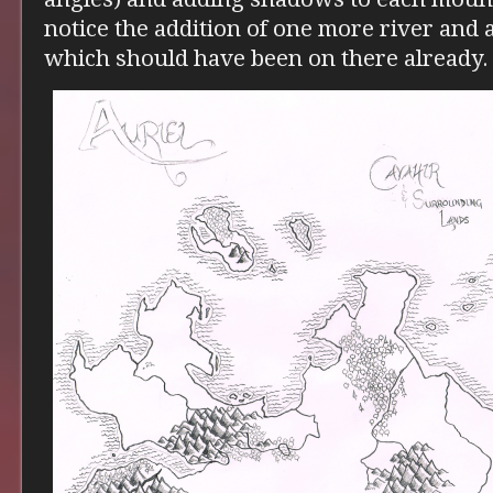
notice the addition of one more river and 
which should have been on there already.