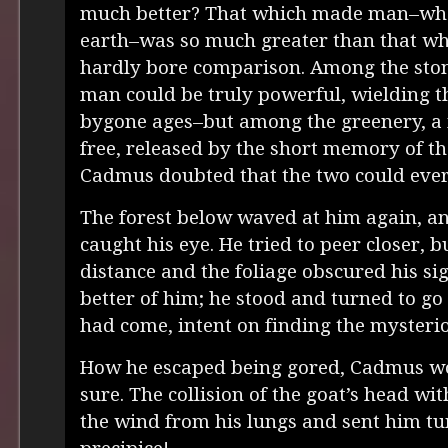
much better? That which made man–whe
earth–was so much greater than that wh
hardly bore comparison. Among the ston
man could be truly powerful, wielding 
bygone ages–but among the greenery, a 
free, released by the short memory of th
Cadmus doubted that the two could ever 
The forest below waved at him again, and
caught his eye. He tried to peer closer, b
distance and the foliage obscured his sig
better of him; he stood and turned to go
had come, intent on finding the mysterio
How he escaped being gored, Cadmus wo
sure. The collision of the goat’s head wi
the wind from his lungs and sent him t