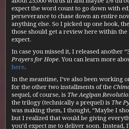
about 25,000 words in and maybe 1/6 throu
expect the word count to go down with edit
perseverance to chase down an entire nov
anything else. So I picked up one book, th
those should get a review here within the 
expect.
In case you missed it, I released another 
Prayers for Hope
. You can learn more abo
here
.
In the meantime, I’ve also been working o
for the other two installments of the
Chim
sequel, of course, is
The Aegipan Revolutio
the trilogy (technically a prequel) is
The P
was making them, I thought, “Maybe I shou
but I realized that would be giving everyt
you’d expect me to deliver soon. Instead, I’