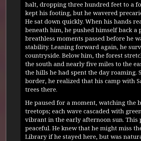
halt, dropping three hundred feet to a 
kept his footing, but he wavered precari
He sat down quickly. When his hands re
beneath him, he pushed himself back a 
breathless moments passed before he wa
stability. Leaning forward again, he sur
countryside. Below him, the forest stret
the south and nearly five miles to the ea
the hills he had spent the day roaming. 
border, he realized that his camp with
trees there.
He paused for a moment, watching the b
treetops; each wave cascaded with gree
vibrant in the early afternoon sun. This 
peaceful. He knew that he might miss th
Library if he stayed here, but was natur