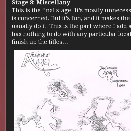
Stage 8: Miscellany
This is the final stage. It’s mostly unneces
is concerned. But it’s fun, and it makes the
usually do it. This is the part where I add 
has nothing to do with any particular loca
finish up the titles…