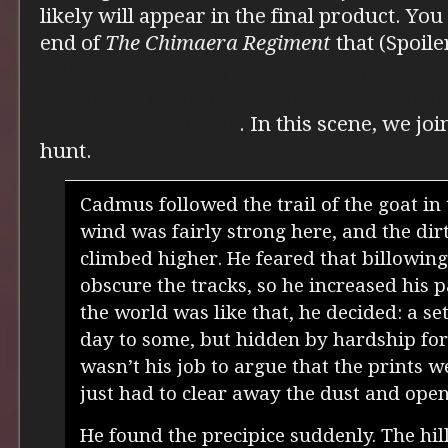
likely will appear in the final product. Yo
end of
The Chimaera Regiment
that (Spoile
Hector and Bronwyn had a son, whom the
he became emperor, we learn in the sequel
own, named Cadmus
. In this scene, we jo
hunt.
Cadmus followed the trail of the goat in 
wind was fairly strong here, and the dir
climbed higher. He feared that billowin
obscure the tracks, so he increased his p
the world was like that, he decided: a set
day to some, but hidden by hardship for
wasn’t his job to argue that the prints 
just had to clear away the dust and open
He found the precipice suddenly. The hil