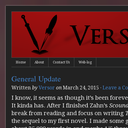
Home
About
Contact Us
Web-log
General Update
Written
by
Versor
on
March 24, 2015
·
Leave a 
I know, it seems as though it’s been foreve
It kinda has. After I finished Zahn’s
Scound
break from reading and focus on writing
the sequel to my first novel. I made some 