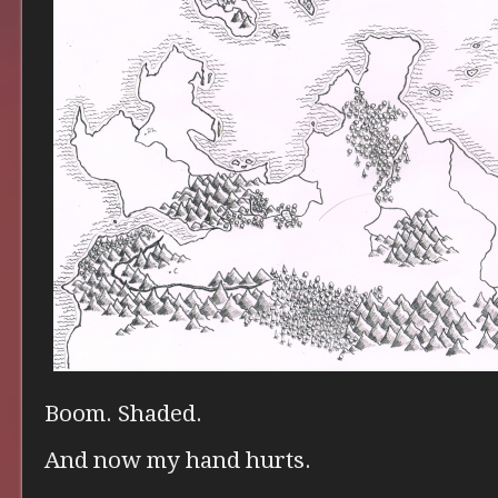
Boom. Shaded.
And now my hand hurts.