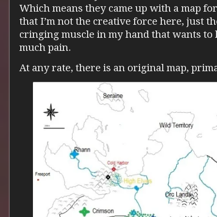
Which means they came up with a map for 
that I’m not the creative force here, just 
cringing muscle in my hand that wants to k
much pain.
At any rate, there is an original map, prim