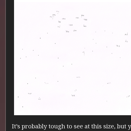
It’s probably tough to see at this size, but 