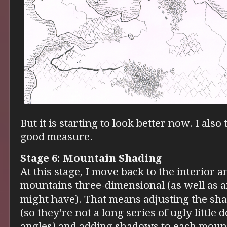
But it is starting to look better now. I als
good measure.
Stage 6: Mountain Shading
At this stage, I move back to the interior 
mountains three-dimensional (as well as an
might have). That means adjusting the sh
(so they’re not a long series of ugly littl
angles) and adding shadows to each moun