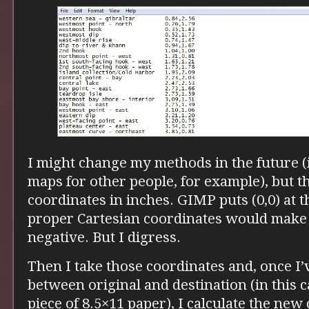
I might change my methods in the future (if
maps for other people, for example), but thi
coordinates in inches. GIMP puts (0,0) at th
proper Cartesian coordinates would make 
negative. But I digress.
Then I take those coordinates and, once I’v
between original and destination (in this ca
piece of 8.5×11 paper), I calculate the new