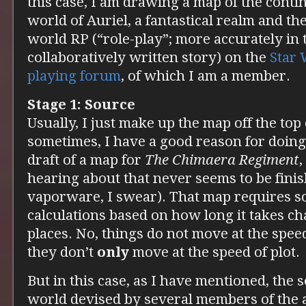
this case, I am drawing a map of the contin
world of Auriel, a fantastical realm and th
world RP (“role-play”; more accurately in t
collaboratively written story) on the
Star 
playing forum
, of which I am a member.
Stage 1: Source
Usually, I just make up the map off the top
sometimes, I have a good reason for doing 
draft of a map for
The Chimaera Regiment
,
hearing about that never seems to be finish
vaporware, I swear). That map requires s
calculations based on how long it takes ch
places. No, things do not move at the speed
they don’t
only
move at the speed of plot.
But in this case, as I have mentioned, the s
world devised by several members of the