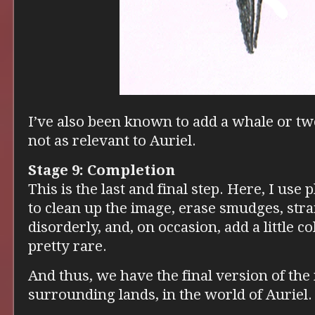
I’ve also been known to add a whale or two
not as relevant to Auriel.
Stage 9: Completion
This is the last and final step. Here, I use
to clean up the image, erase smudges, stra
disorderly, and, on occasion, add a little co
pretty rare.
And thus, we have the final version of the
surrounding lands, in the world of Auriel.