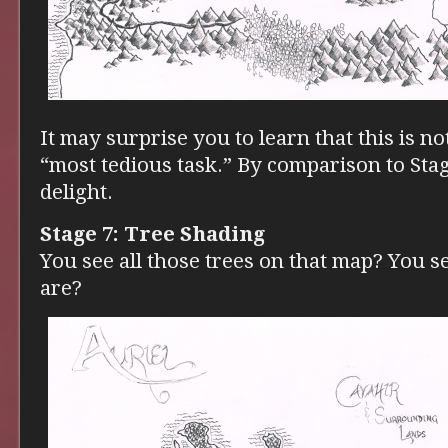
It may surprise you to learn that this is no
“most tedious task.” By comparison to Stage
delight.
Stage 7: Tree Shading
You see all those trees on that map? You 
are?