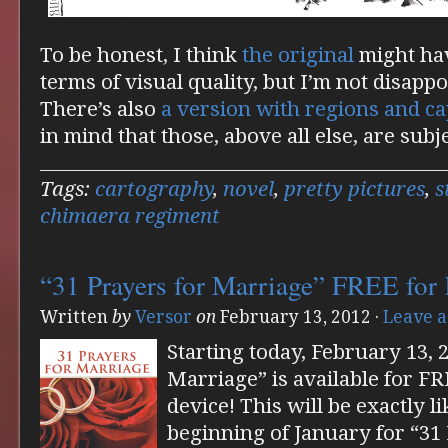
To be honest, I think
the original
might hav
terms of visual quality, but I’m not disappo
There’s also
a version with regions and cap
in mind that those, above all else, are subj
Tags:
cartography
,
novel
,
pretty pictures
,
s
chimaera regiment
“31 Prayers for Marriage” FREE for
Written
by
Versor
on
February 13, 2012
·
Leave 
Starting today, February 13, 
Marriage” is available for F
device! This will be exactly l
beginning of January for “31