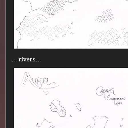
… rivers…