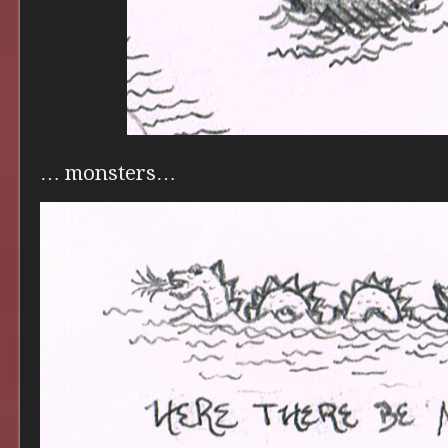
… monsters…