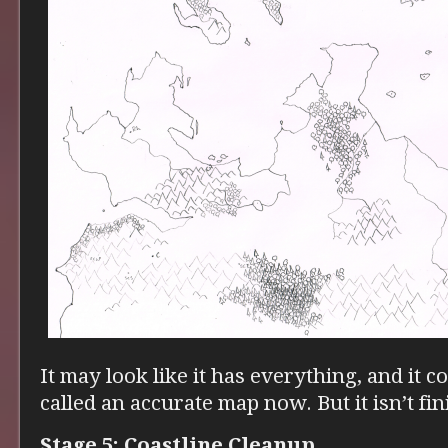
It may look like it has everything, and it c
called an accurate map now. But it isn’t fin
Stage 5: Coastline Cleanup