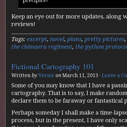
precipice!
Keep an eye out for more updates, along 
reviews!
Tags:
excerpt
,
novel
,
plans
,
pretty pictures
the chimaera regiment
,
the python protoco
Fictional Cartography 101
Written
by
Versor
on
March 11, 2013
·
Leave a 
Some of you may know that I have a passing
cartography. That is to say, I make rando
declare them to be faraway or fantastical p
Perhaps someday I shall make a time-lapse
process, but in the present, I have only sc