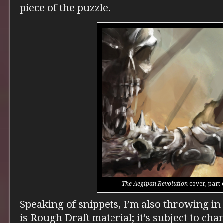
piece of the puzzle.
The Aegipan Revolution
cover, part 
Speaking of snippets, I’m also throwing in 
is Rough Draft material; it’s subject to cha