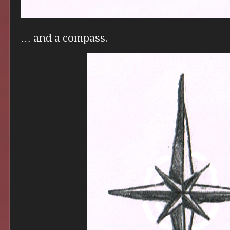
… and a compass.