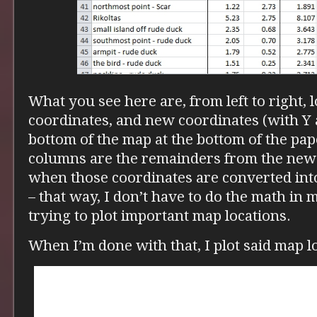
What you see here are, from left to right, l
coordinates, and new coordinates (with Y 
bottom of the map at the bottom of the pape
columns are the remainders from the new
when those coordinates are converted int
– that way, I don’t have to do the math in
trying to plot important map locations.
When I’m done with that, I plot said map l