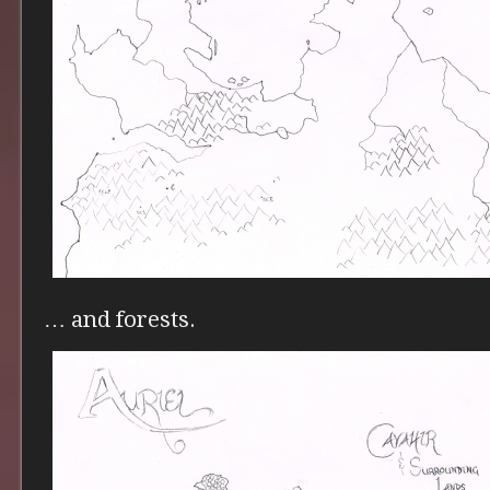
… and forests.