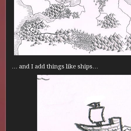
… and I add things like ships…