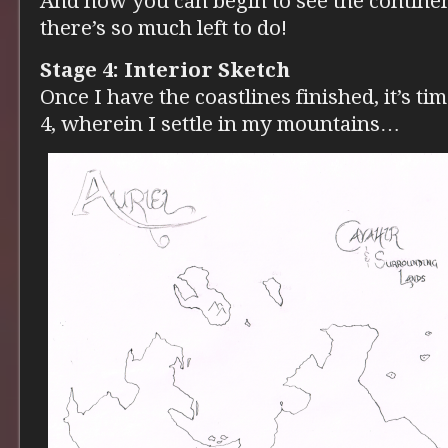
And now you can begin to see the continen
there’s so much left to do!
Stage 4: Interior Sketch
Once I have the coastlines finished, it’s ti
4, wherein I settle in my mountains…