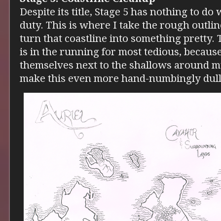
Despite its title, Stage 5 has nothing to do wi
duty. This is where I take the rough outli
turn that coastline into something pretty. 
is in the running for most tedious, becau
themselves next to the shallows around my
make this even more hand-numbingly dull