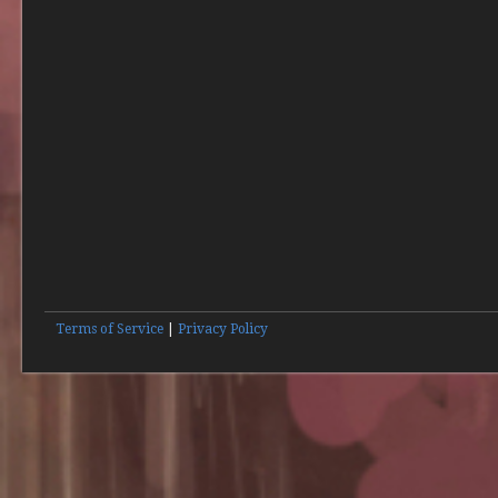
Terms of Service
|
Privacy Policy