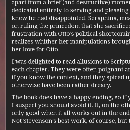
apart from a brief (and destructive) momen
dedicated entirely to serving and pleasing
knew he had disappointed. Seraphina, mea
on ruling the princedom that she sacrifices
frustration with Otto’s political shortcomin
realizes whither her manipulations brou
her love for Otto.
I was delighted to read allusions to Script
each chapter. They were often poignant and
if you know the context, and they spiced
otherwise have been rather dreary.
The book does have a happy ending, so if y
I suspect you should avoid it. If, on the o
only good when it all works out in the end, 
Not Stevenson’s best work, of course, but