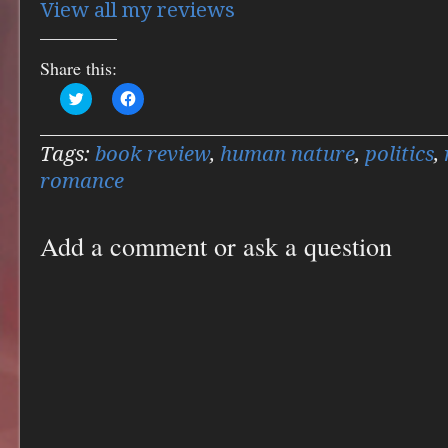
View all my reviews
Share this:
Click
Click
to
to
share
share
on
on
Twitter
Facebook
Tags:
book review
,
human nature
,
politics
,
(Opens
(Opens
in
in
romance
new
new
window)
window)
Add a comment or ask a question