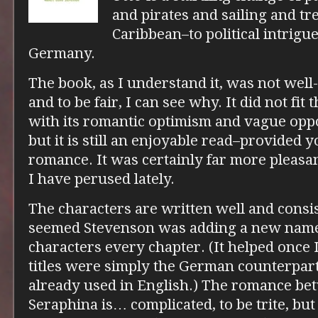
and pirates and sailing and tr
Caribbean–to political intrig
Germany.
The book, as I understand it, was not well-
and to be fair, I can see why. It did not fit 
with its romantic optimism and vague opp
but it is still an enjoyable read–provided 
romance. It was certainly far more pleas
I have perused lately.
The characters are written well and consis
seemed Stevenson was adding a new name 
characters every chapter. (It helped once 
titles were simply the German counterparts
already used in English.) The romance be
Seraphina is… complicated, to be trite, but