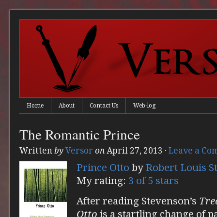
Home
About
Contact Us
Web-log
The Romantic Prince
Written
by
Versor
on
April 27, 2013
·
Leave a Co
Prince Otto
by
Robert Louis S
My rating:
3 of 5 stars
After reading Stevenson’s
Tre
Otto
is a startling change of 