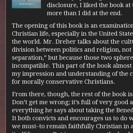
disclosure, I liked the book at
more than I did at the end.
The opening of this book is an examination
Christian life, especially in the United Sta
the world. Mr. Dreher talks about the cul
division between politics and religion, not
separation,” but because those two spher
incompatible. This part of the book almost
my impression and understanding of the cu
for morally conservative Christians.
From there, though, the rest of the book is 
Don’t get me wrong; it’s full of very good 
everything he says about taking the Benedi
It both convicts and encourages us to do
we must–to remain faithfully Christian in 