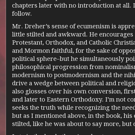
chapters later with no introduction at all. I
follow.
Mr. Dreher’s sense of ecumenism is apprec
little stilted and awkward. He encourage
Protestant, Orthodox, and Catholic Christi
and Mormon faithful, for the sake of oppos
political sphere–but he simultaneously poi
philosophical progression from nominalis
modernism to postmodernism and the nihili
drive a wedge between political and religio
also glosses over his own conversion, fir
and later to Eastern Orthodoxy. I’m not co
seeks the truth while recognizing the nee
but as I mentioned above, in the book, h
stilted, like he was about to say more, but 