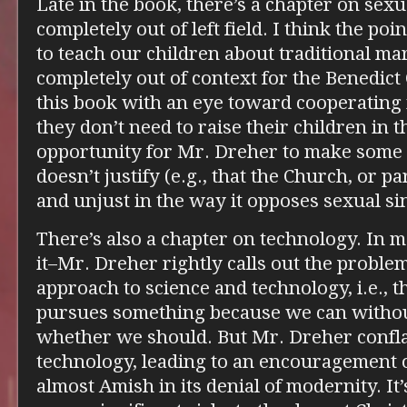
Late in the book, there’s a chapter on sex
completely out of left field. I think the po
to teach our children about traditional mar
completely out of context for the Benedict
this book with an eye toward cooperating i
they don’t need to raise their children in the
opportunity for Mr. Dreher to make some 
doesn’t justify (e.g., that the Church, or pa
and unjust in the way it opposes sexual sin
There’s also a chapter on technology. In 
it–Mr. Dreher rightly calls out the proble
approach to science and technology, i.e., t
pursues something because we can withou
whether we should. But Mr. Dreher confla
technology, leading to an encouragement of
almost Amish in its denial of modernity. It