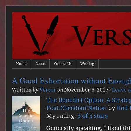
Home
About
Contact Us
Web-log
A Good Exhortation without Enoug
Written
by
Versor
on
November 6, 2017
·
Leave 
The Benedict Option: A Strateg
Post-Christian Nation
by
Rod 
My rating:
3 of 5 stars
Generally speaking, I liked thi