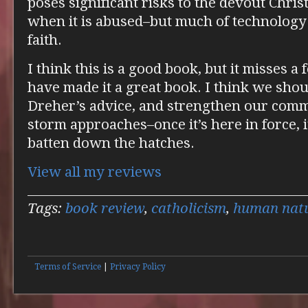
poses significant risks to the devout Christi
when it is abused–but much of technology i
faith.
I think this is a good book, but it misses 
have made it a great book. I think we sho
Dreher’s advice, and strengthen our commu
storm approaches–once it’s here in force, i
batten down the hatches.
View all my reviews
Tags:
book review
,
catholicism
,
human nat
Terms of Service
|
Privacy Policy