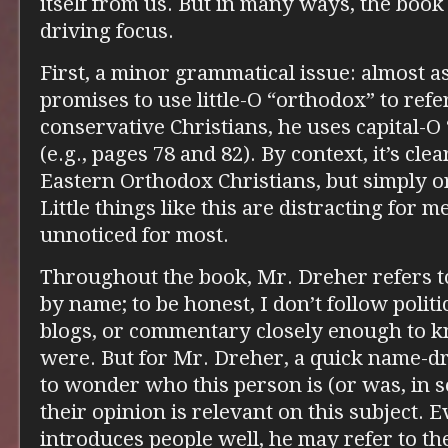
itself from us. But in many ways, the book
driving focus.
First, a minor grammatical issue: almost 
promises to use little-O “orthodox” to refe
conservative Christians, he uses capital-O
(e.g., pages 78 and 82). By context, it’s cl
Eastern Orthodox Christians, but simply o
Little things like this are distracting for m
unnoticed for most.
Throughout the book, Mr. Dreher refers t
by name; to be honest, I don’t follow politi
blogs, or commentary closely enough to 
were. But for Mr. Dreher, a quick name-dr
to wonder who this person is (or was, in
their opinion is relevant on this subject.
introduces people well, he may refer to t