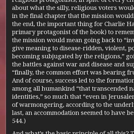
about what the silly, religious voters wou
in the final chapter that the mission woul
the end, the important thing for Charlie H
primary protagonist of the book) to rememb
the mission would mean going back to “inv
give meaning to disease-ridden, violent, po
becoming subjugated by the religions,” goi
the battles against war and disease and su
“finally, the common effort was bearing fru
And of course, success led to the formatio
among all humankind “that transcended na
identities,” so much that “even in Jerusal
of warmongering, according to the underly
last, an accommodation seemed to have be
544.)
And what’s the basic principle of all this? Th