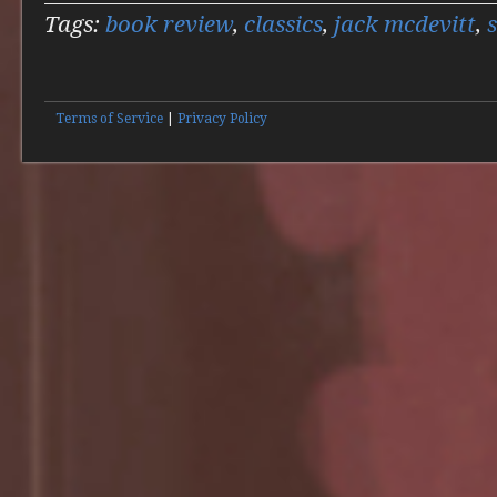
Tags:
book review
,
classics
,
jack mcdevitt
,
Terms of Service
|
Privacy Policy