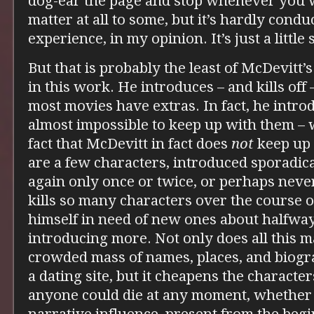
dog-ear the page and stop whenever you w
matter at all to some, but it’s hardly cond
experience, in my opinion. It’s just a little 
But that is probably the least of McDevitt’s
in this work. He introduces – and kills off
most movies have extras. In fact, he introd
almost impossible to keep up with them – 
fact that McDevitt in fact does
not
keep up 
are a few characters, introduced sporadic
again only once or twice, or perhaps neve
kills so many characters over the course o
himself in need of new ones about halfway
introducing more. Not only does all this 
crowded mass of names, places, and biogr
a dating site, but it cheapens the character
anyone could die at any moment, whether