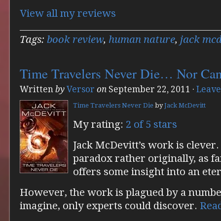
View all my reviews
Tags:
book review
,
human nature
,
jack mcd
Time Travelers Never Die… Nor Ca
Written
by
Versor
on
September 22, 2011
·
Leave
Time Travelers Never Die
by
Jack McDevitt
My rating:
2 of 5 stars
Jack McDevitt’s work is clever.
paradox rather originally, as fa
offers some insight into an eter
However, the work is plagued by a number 
imagine, only experts could discover.
Rea