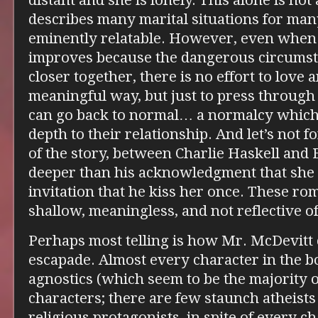
distant and she is lonely. This alone is not
describes many marital situations for man
eminently relatable. However, even when
improves because the dangerous circumst
closer together, there is no effort to love 
meaningful way, but just to press through 
can go back to normal… a normalcy which 
depth to their relationship. And let’s not 
of the story, between Charlie Haskell and
deeper than his acknowledgment that she i
invitation that he kiss her once. These ro
shallow, meaningless, and not reflective of
Perhaps most telling is how Mr. McDevitt c
escapade. Almost every character in the b
agnostics (which seem to be the majority o
characters; there are few staunch atheist
religious protagonists, in spite of every c