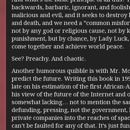
backwards, barbaric, ignorant, and foolish.
malicious and evil, and it seeks to destro
and death, and we need a “common misfor
not by any god or religious cause, not by
punishment, but by chance, by Lady Luck, 
come together and achieve world peace.
See? Preachy. And chaotic.
Another humorous quibble is with Mr. McDe
predict the future. Writing this book in 19
late on his estimation of the first African
his view of the future of the Internet and 
somewhat lacking… not to mention the sad
defunding, pressing, not the government, 
private companies into the reaches of spac
can’t be faulted for any of that. It’s just fun