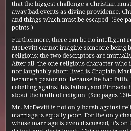
that the biggest challenge a Christian must
away bad events as divine providence. Chu
and things which must be escaped. (See pa
points.)
Furthermore, there can be no intelligent r
McDevitt cannot imagine someone being bo
religious; the two descriptors are mutually
After all, the one religious character who i
nor laughably short-lived is Chaplain Mar
became a pastor not because he had faith,
rebelling against his father, and Pinnacle 
about the truth of religion. (See pages 160-
Mr. McDevitt is not only harsh against rel
marriage is equally poor. For the only cha
whose marriage is even discussed, it’s on 