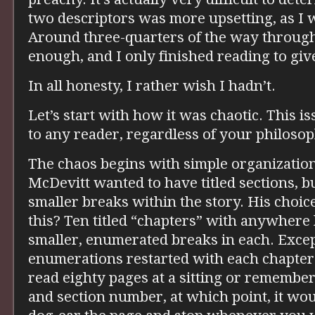
two descriptors was more upsetting, as I 
Around three-quarters of the way through
enough, and I only finished reading to give
In all honesty, I rather wish I hadn’t.
Let’s start with how it was chaotic. This i
to any reader, regardless of your philosop
The chaos begins with simple organization
McDevitt wanted to have titled sections, b
smaller breaks within the story. His choic
this? Ten titled “chapters” with anywhere
smaller, enumerated breaks in each. Excep
enumerations restarted with each chapter.
read eighty pages at a sitting or rememb
and section number, at which point, it woul