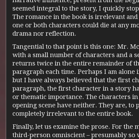
narrative influence, present from the begi
seemed integral to the story, I quickly st
The romance in the book is irrelevant and
one or both characters could die at any m
drama nor reflection.
Tangential to that point is this one: Mr. M
with a small number of characters and a s
returns twice in the entire remainder of t
paragraph each time. Perhaps I am alone i
but I have always believed that the first ch
paragraph, the first character in a story ha
or thematic importance. The characters in
opening scene have neither. They are, to pu
completely irrelevant to the entire book.
Finally, let us examine the prose. For the m
third-person omniscient – presumably so w