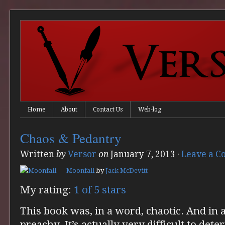
Home
About
Contact Us
Web-log
Chaos & Pedantry
Written
by
Versor
on
January 7, 2013
·
Leave a 
Moonfall
by
Jack McDevitt
My rating:
1 of 5 stars
This book was, in a word, chaotic. And in
preachy. It’s actually very difficult to det