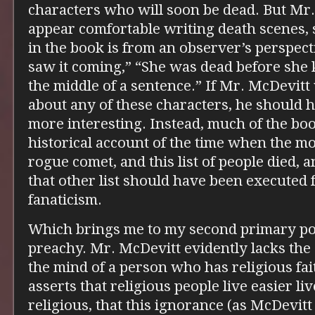
characters who will soon be dead. But Mr
appear comfortable writing death scenes, 
in the book is from an observer’s perspect
saw it coming,” “She was dead before she k
the middle of a sentence.” If Mr. McDevitt
about any of these characters, he should 
more interesting. Instead, much of the boo
historical account of the time when the m
rogue comet, and this list of people died, an
that other list should have been executed f
fanaticism.
Which brings me to my second primary po
preachy. Mr. McDevitt evidently lacks the
the mind of a person who has religious fai
asserts that religious people live easier li
religious, that this ignorance (as McDevitt s