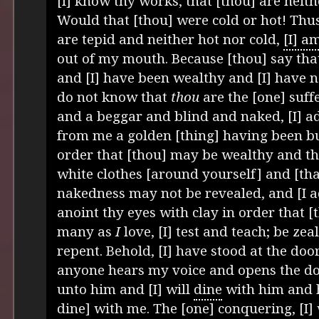
[I] know thy works, that [thou] are neith
Would that [thou] were cold or hot! Thu
are tepid and neither hot nor cold,
[I] a
out of my mouth. Because [thou] say that
and [I] have been wealthy and [I] have n
do not know that
thou
are the [one] suff
and a beggar and blind and naked, [I] ad
from me a golden [thing] having been bu
order that [thou] may be wealthy and t
white clothes [around yourself] and [tha
nakedness may not be revealed, and [I ad
anoint thy eyes with clay in order that [
many as
I
love, [I] test and teach; be zea
repent. Behold, [I] have stood at the door
anyone hears my voice and opens the door
unto him and [I] will
dine
with him and h
dine] with me. The [one] conquering, [I] 