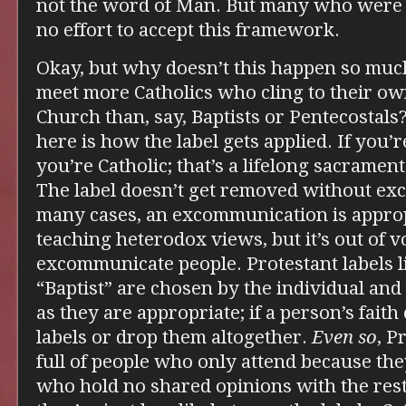
not the word of Man. But many who were 
no effort to accept this framework.
Okay, but why doesn’t this happen so mu
meet more Catholics who cling to their ow
Church than, say, Baptists or Pentecostals?
here is how the label gets applied. If you’r
you’re Catholic; that’s a lifelong sacrament
The label doesn’t get removed without e
many cases, an excommunication is approp
teaching heterodox views, but it’s out of v
excommunicate people. Protestant labels l
“Baptist” are chosen by the individual and 
as they are appropriate; if a person’s fait
labels or drop them altogether.
Even so
, P
full of people who only attend because they
who hold no shared opinions with the rest