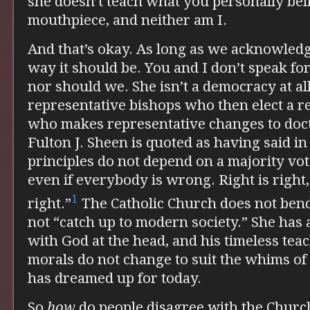
she doesn’t teach what you personally bel
mouthpiece, and neither am I.
And that’s okay. As long as we acknowledge
way it should be. You and I don’t speak fo
nor should we. She isn’t a democracy at all
representative bishops who then elect a r
who makes representative changes to doc
Fulton J. Sheen is quoted as having said in
principles do not depend on a majority vo
even if everybody is wrong. Right is right,
1
right.”
The Catholic Church does not bend 
not “catch up to modern society.” She has
with God at the head, and his timeless tea
morals do not change to suit the whims of
has dreamed up for today.
So
how
do people disagree with the Church