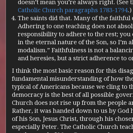
doesn’t mean you’re always right. (See 
Catholic Church paragraphs 1783-1794
.)
The saints did that. Many of the faithful 
Adhering to one teaching does not absol
responsibility to adhere to the rest; you 
in the eternal nature of the Son, so I’m a
modalism.” Faithfulness is not a balanci
and heresies, but a strict adherence to 
I think the most basic reason for this disa
fundamental misunderstanding of how the
typical of Americans because we cling to t
democracy is the best of all possible gover
Church does not rise up from the people a
Rather, it was handed down to us by God h
of his Son, Jesus Christ, through his chos
especially Peter. The Catholic Church tea