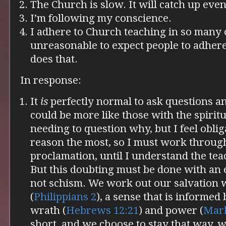
The Church is slow. It will catch up even
I’m following my conscience.
I adhere to Church teaching in so many o
unreasonable to expect people to adher
does that.
In response:
It
is
perfectly normal to ask questions an
could be more like those with the spiritua
needing to question why, but I feel obli
reason the most, so I must work throug
proclamation, until I understand the tea
But this doubting must be done with an
not schism. We work out our salvation 
(
Philippians 2
), a sense that is informed 
wrath (
Hebrews 12:21
) and power (
Mark
short, and we choose to stay that way, w