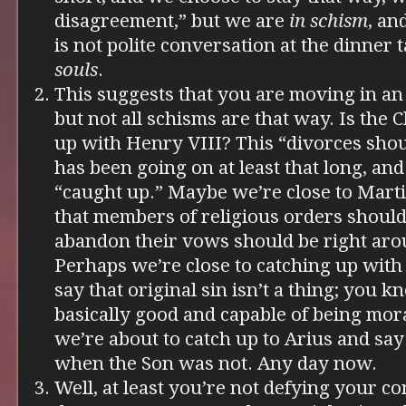
disagreement,” but we are
in schism
, an
is not polite conversation at the dinner 
souls
.
This suggests that you are moving in an 
but not all schisms are that way. Is the 
up with Henry VIII? This “divorces shou
has been going on at least that long, and
“caught up.” Maybe we’re close to Mart
that members of religious orders should
abandon their vows should be right aro
Perhaps we’re close to catching up with
say that original sin isn’t a thing; you k
basically good and capable of being mo
we’re about to catch up to Arius and say
when the Son was not. Any day now.
Well, at least you’re not defying your co