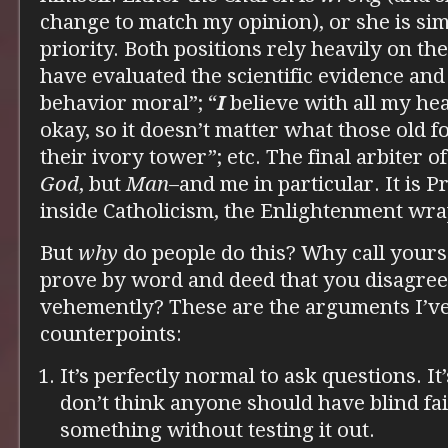
change to match my opinion), or she is si
priority. Both positions rely heavily on the 
have evaluated the scientific evidence an
behavior moral”; “
I
believe with all my hea
okay, so it doesn’t matter what those old 
their ivory tower”; etc. The final arbiter o
God
, but
Man
–and me in particular. It is 
inside Catholicism, the Enlightenment wra
But
why
do people do this? Why call yours
prove by word and deed that you disagree
vehemently? These are the arguments I’ve
counterpoints:
It’s perfectly normal to ask questions. It’
don’t think anyone should have blind fait
something without testing it out.