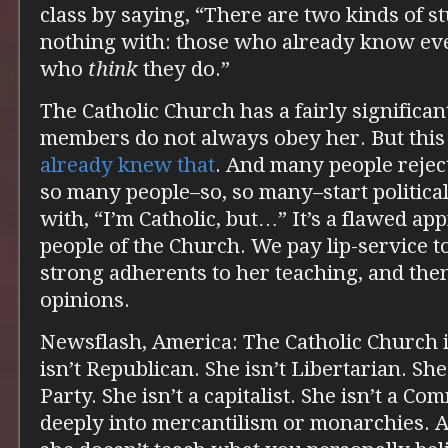
class by saying, “There are two kinds of st
nothing with: those who already know eve
who
think
they do.”
The Catholic Church has a fairly significan
members do not always obey her. But this
already knew that
. And many people rejec
so many people–so, so many–start politic
with, “I’m Catholic, but…” It’s a flawed ap
people of the Church. We pay lip-service t
strong adherents to her teaching, and the
opinions.
Newsflash, America: The Catholic Church 
isn’t Republican. She isn’t Libertarian. Sh
Party. She isn’t a capitalist. She isn’t a Co
deeply into mercantilism or monarchies. A