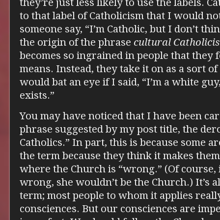
they’re just less likely to use the labels. C
to that label of Catholicism that I would n
someone say, “I’m Catholic, but I don’t thin
the origin of the phrase
cultural Catholici
becomes so ingrained in people that they f
means. Instead, they take it on as a sort of
would bat an eye if I said, “I’m a white guy
exists.”
You may have noticed that I have been care
phrase suggested by my post title, the der
Catholics.” In part, this is because some
the term because they think it makes them 
where the Church is “wrong.” (Of course, 
wrong, she wouldn’t be the Church.) It’s al
term; most people to whom it applies real
consciences. But our consciences are impe