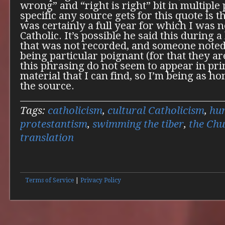
wrong” and “right is right” bit in multiple
specific any source gets for this quote is 
was certainly a full year for which I was 
Catholic. It’s possible he said this during 
that was not recorded, and someone note
being particular poignant (for that they ar
this phrasing do not seem to appear in pr
material that I can find, so I’m being as ho
the source.
Tags:
catholicism
,
cultural Catholicism
,
hu
protestantism
,
swimming the tiber
,
the Ch
translation
Terms of Service
|
Privacy Policy