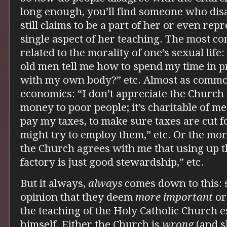
long enough, you’ll find someone who disa
still claims to be a part of her or even rep
single aspect of her teaching. The most c
related to the morality of one’s sexual lif
old men tell me how to spend my time in p
with my own body?” etc. Almost as common
economics: “I don’t appreciate the Church 
money to poor people; it’s charitable of me
pay my taxes, to make sure taxes are cut 
might try to employ them,” etc. Or the mora
the Church agrees with me that using up t
factory is just good stewardship,” etc.
But it always,
always
comes down to this:
opinion that they deem
more important
o
the teaching of the Holy Catholic Church e
himself. Either the Church is
wrong
(and s