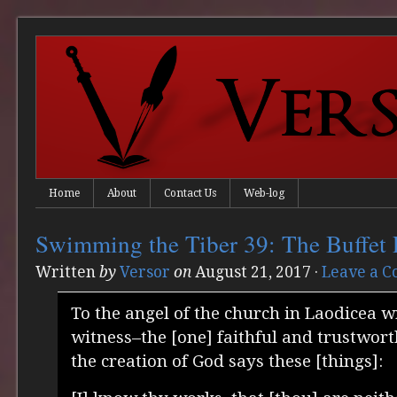
Home
About
Contact Us
Web-log
Swimming the Tiber 39: The Buffet 
Written
by
Versor
on
August 21, 2017
·
Leave a 
To the angel of the church in Laodicea w
witness–the [one] faithful and trustwor
the creation of God says these [things]: