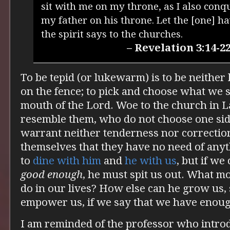
sit with me on my throne, as I also conq
my father on his throne. Let the [one] h
the spirit says to the churches.
– Revelation 3:14-2
To be tepid (or lukewarm) is to be neither 
on the fence; to pick and choose what we s
mouth of the Lord. Woe to the church in L
resemble them, who do not choose one si
warrant neither tenderness nor correction
themselves that they have no need of any
to
dine with him
and
he with us
, but if we
good enough
, he must spit us out. What m
do in our lives? How else can he grow us,
empower us, if we say that we have enou
I am reminded of the professor who introd