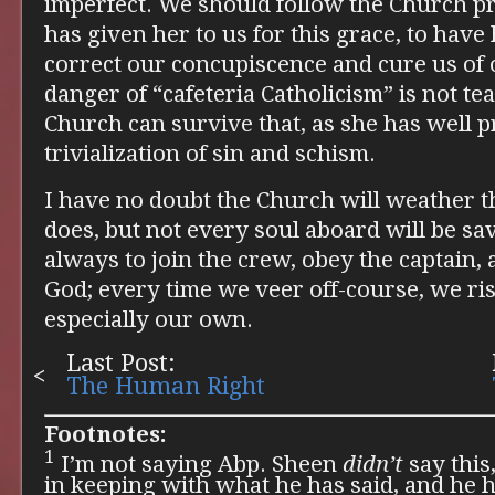
imperfect. We should follow the Church p
has given her to us for this grace, to have 
correct our concupiscence and cure us of 
danger of “cafeteria Catholicism” is not t
Church can survive that, as she has well pr
trivialization of sin and schism.
I have no doubt the Church will weather t
does, but not every soul aboard will be sav
always to join the crew, obey the captain, 
God; every time we veer off-course, we ri
especially our own.
Last Post:
The Human Right
Footnotes:
1
I’m not saying Abp. Sheen
didn’t
say this,
in keeping with what he has said, and he h