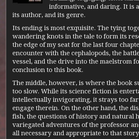
informative, and daring. It is a
its author, and its genre.
Its ending is most exquisite. The tying tog
wandering knots in the tale to form its re
the edge of my seat for the last four chapte
encounter with the cephalopods, the battl
vessel, and the drive into the maelstrom f
conclusion to this book.
The middle, however, is where the book suff
too slow. While its science fiction is enter
intellectually invigorating, it strays too fa
engage therein. On the other hand, the dis
fish, the questions of history and natural h
variegated adventures of the professor a
all necessary and appropriate to that story