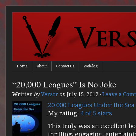
Home
About
Contact Us
Web-log
“20,000 Leagues” Is No Joke
Written
by
Versor
on
July 15, 2012
·
Leave a Com
20 000 Leagues Under the Sea
My rating:
4 of 5 stars
This truly was an excellent bo
thrilling, engaging, entertainin