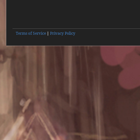
Terms of Service
|
Privacy Policy