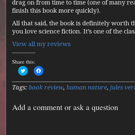
drag on from time to time (one of many rea
finish this book more quickly).
All that said, the book is definitely worth t
you love science fiction. It’s one of the cla
View all my reviews
Share this:
Click
Click
to
to
share
share
on
on
Twitter
Facebook
Tags:
book review
,
human nature
,
jules ver
(Opens
(Opens
in
in
new
new
window)
window)
Add a comment or ask a question