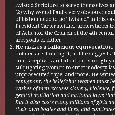
twisted Scripture to serve themselves 
(2) why would Paul’s very obvious requi
of bishop need to be “twisted” in this ca
President Carter neither understands t
of Acts, nor the Church of the 4th centu
and goals of either.
He makes a fallacious equivocation.
not declare it outright, but he suggests t
contraceptives and abortion is roughly 
subjugating women to strict modesty law
unprosecuted rape, and more. He writes
repugnant, the belief that women must be
wishes of men excuses slavery, violence, f
genital mutilation and national laws that
But it also costs many millions of girls 
their own bodies and lives, and continues