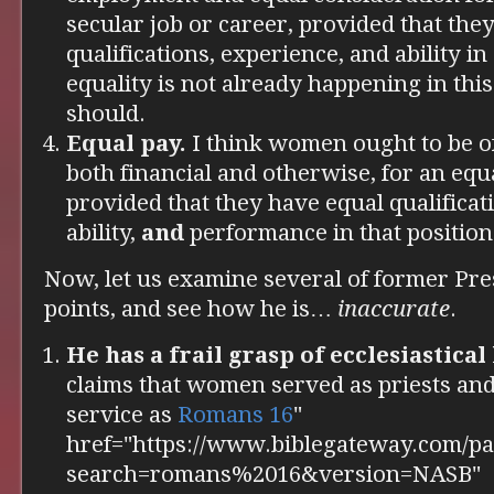
secular job or career, provided that the
qualifications, experience, and ability in 
equality is not already happening in this
should.
Equal pay.
I think women ought to be of
both financial and otherwise, for an equ
provided that they have equal qualificat
ability,
and
performance in that position
Now, let us examine several of former Pre
points, and see how he is…
inaccurate
.
He has a frail grasp of ecclesiastical
claims that women served as priests and
service as
Romans 16
"
href="https://www.biblegateway.com/pa
search=romans%2016&version=NASB"