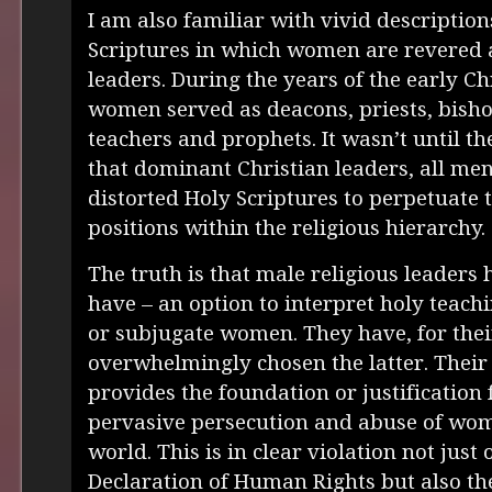
I am also familiar with vivid descriptio
Scriptures in which women are revered 
leaders. During the years of the early C
women served as deacons, priests, bisho
teachers and prophets. It wasn’t until th
that dominant Christian leaders, all men
distorted Holy Scriptures to perpetuate 
positions within the religious hierarchy.
The truth is that male religious leaders 
have – an option to interpret holy teachi
or subjugate women. They have, for thei
overwhelmingly chosen the latter. Their
provides the foundation or justification
pervasive persecution and abuse of wo
world. This is in clear violation not just 
Declaration of Human Rights but also the