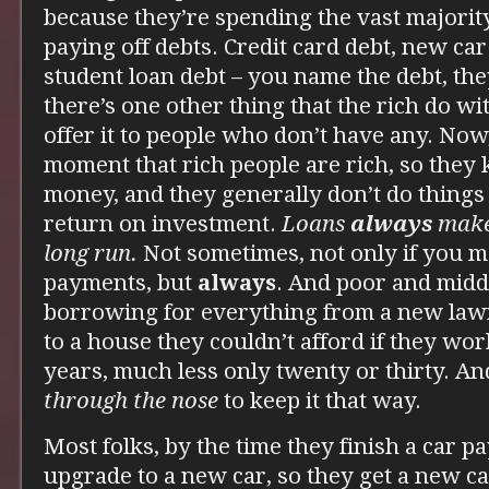
because they’re spending the vast majorit
paying off debts. Credit card debt, new ca
student loan debt – you name the debt, the
there’s one other thing that the rich do w
offer it to people who don’t have any. Now
moment that rich people are rich, so the
money, and they generally don’t do things
return on investment.
Loans
always
make
long run.
Not sometimes, not only if you
payments, but
always
. And poor and middl
borrowing for everything from a new la
to a house they couldn’t afford if they wor
years, much less only twenty or thirty. An
through the nose
to keep it that way.
Most folks, by the time they finish a car p
upgrade to a new car, so they get a new c