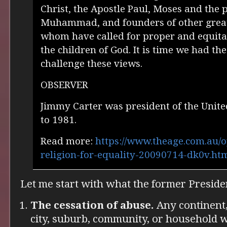
Christ, the Apostle Paul, Moses and the 
Muhammad, and founders of other great r
whom have called for proper and equitab
the children of God. It is time we had th
challenge these views.
OBSERVER
Jimmy Carter was president of the Unite
to 1981.
Read more:
https://www.theage.com.au/o
religion-for-equality-20090714-dk0v.h
Let me start with what the former Presiden
The cessation of abuse.
Any continent, 
city, suburb, community, or household 