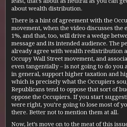
least, that’s about as neutral as you can g
about wealth distribution.
There is a hint of agreement with the Occu
movement, when the video discusses the 
1%, and that, too, will drive a wedge betw
message and its intended audience. The p
already agree with wealth redistribution al
Occupy Wall Street movement, and associat
even tangentially – is not going to do you
in general, support higher taxation and hi
which is precisely what the Occupiers so
Republicans tend to oppose that sort of b
oppose the Occupiers. If you start suggest
were right, you’re going to lose most of y
there. Better not to mention them at all.
Now, let’s move on to the meat of this issue