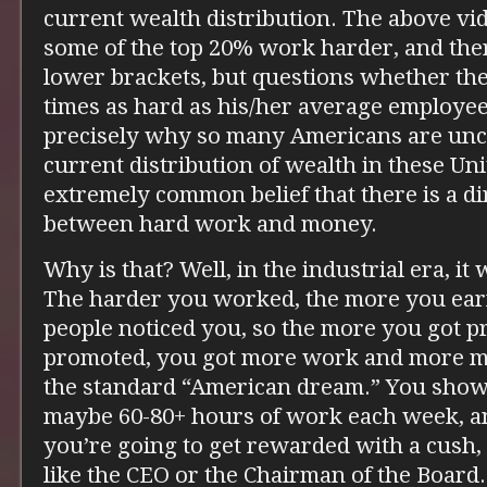
current wealth distribution. The above v
some of the top 20% work harder, and the
lower brackets, but questions whether th
times as hard as his/her average employee
precisely why so many Americans are unc
current distribution of wealth in these Unit
extremely common belief that there is a di
between hard work and money.
Why is that? Well, in the industrial era, it
The harder you worked, the more you ear
people noticed you, so the more you got 
promoted, you got more work and more mone
the standard “American dream.” You show
maybe 60-80+ hours of work each week, an
you’re going to get rewarded with a cush, 
like the CEO or the Chairman of the Board