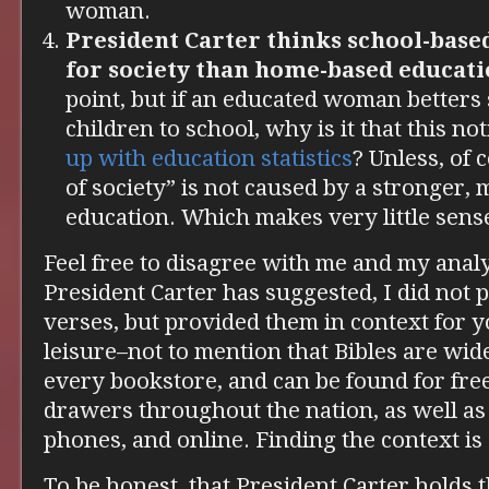
woman.
President Carter thinks school-based
for society than home-based educati
point, but if an educated woman betters
children to school, why is it that this no
up
with education statistics
? Unless, of 
of society” is not caused by a stronger
education. Which makes very little sense
Feel free to disagree with me and my analy
President Carter has suggested, I did not
verses, but provided them in context for y
leisure–not to mention that Bibles are wide
every bookstore, and can be found for free
drawers throughout the nation, as well as
phones, and online. Finding the context i
To be honest, that President Carter holds t