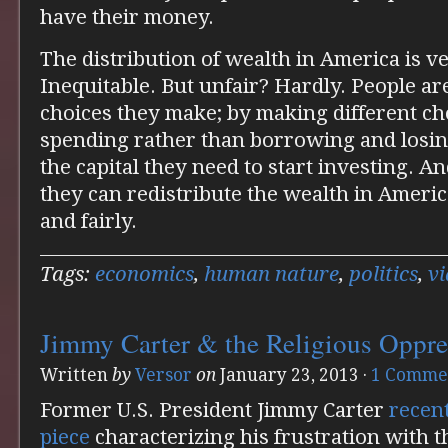
have their money.
The distribution of wealth in America is v
Inequitable. But unfair? Hardly. People ar
choices they make; by making different ch
spending rather than borrowing and losin
the capital they need to start investing. An
they can redistribute the wealth in America
and fairly.
Tags:
economics
,
human nature
,
politics
,
v
Jimmy Carter & the Religious Oppr
Written
by
Versor
on
January 23, 2013
·
1 Comme
Former U.S. President Jimmy Carter
recen
piece
characterizing his frustration with t