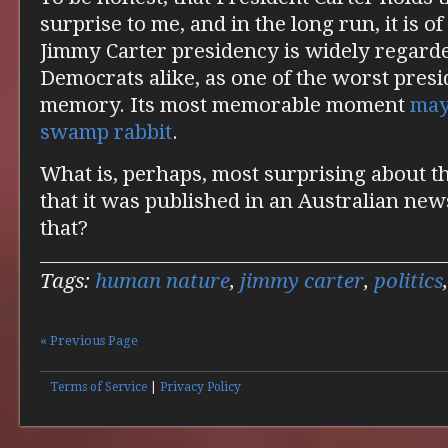
surprise to me, and in the long run, it is o
Jimmy Carter presidency is widely regard
Democrats alike, as one of the worst presi
memory. Its most memorable moment
may
swamp rabbit
.
What is, perhaps, most surprising about thi
that it was published in an Australian ne
that?
Tags:
human nature
,
jimmy carter
,
politics
« Previous Page
Terms of Service
|
Privacy Policy