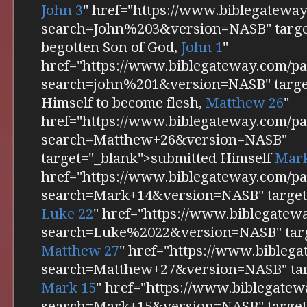
John 3
" href="https://www.biblegatewa
search=John%203&version=NASB" target
begotten Son of God,
John 1
"
href="https://www.biblegateway.com/pa
search=john%201&version=NASB" targe
Himself to become flesh,
Matthew 26
"
href="https://www.biblegateway.com/pa
search=Matthew+26&version=NASB"
target="_blank">submitted Himself
Mark
href="https://www.biblegateway.com/pa
search=Mark+14&version=NASB" target="
Luke 22
" href="https://www.biblegatew
search=Luke%2022&version=NASB" targ
Matthew 27
" href="https://www.bibleg
search=Matthew+27&version=NASB" tar
Mark 15
" href="https://www.biblegatew
search=Mark+15&version=NASB" target