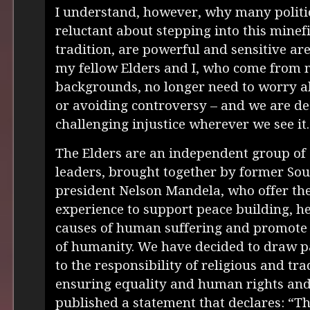
I understand, however, why many politic
reluctant about stepping into this minefi
tradition, are powerful and sensitive are
my fellow Elders and I, who come from 
backgrounds, no longer need to worry a
or avoiding controversy – and we are d
challenging injustice wherever we see it.
The Elders are an independent group of
leaders, brought together by former Sou
president Nelson Mandela, who offer the
experience to support peace building, h
causes of human suffering and promote 
of humanity. We have decided to draw pa
to the responsibility of religious and tra
ensuring equality and human rights and
published a statement that declares: “The