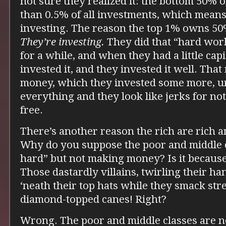
not sure they realized it: the bottom 50% 
than 0.5% of all investments, which means 
investing. The reason the top 1% owns 50
They’re investing.
They did that “hard wo
for a while, and when they had a little cap
invested it, and they invested it well. Th
money, which they invested some more, un
everything and they look like jerks for not
free.
There’s another reason the rich are rich a
Why do you suppose the poor and middle 
hard” but not making money? Is it because 
Those dastardly villains, twirling their h
‘neath their top hats while they smack str
diamond-topped canes! Right?
Wrong. The poor and middle classes are 