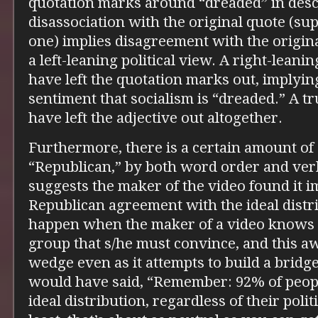
quotation marks around “dreaded” in descr
disassociation with the original quote (s
one) implies disagreement with the origin
a left-leaning political view. A right-leani
have left the quotation marks out, implyi
sentiment that socialism is “dreaded.” A t
have left the adjective out altogether.
Furthermore, there is a certain amount of
“Republican,” by both word order and verb
suggests the maker of the video found it 
Republican agreement with the ideal distri
happen when the maker of a video knows s
group that s/he must convince, and this a
wedge even as it attempts to build a bridge
would have said, “Remember: 92% of peopl
ideal distribution, regardless of their polit