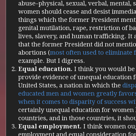
abuse–physical, sexual, verbal, mental, so
women should cease and desist immediat
things which the former President mentio
genital mutilation, rape, restriction of b
lives, slavery, and human trafficking. It 
that the former President did not mentio
abortions (
most often used
to eliminate
example. But I digress.
Equal education.
I think you would be
provide evidence of unequal education 
United States, a nation in which the
disp
educated men and women
greatly favor
when it comes to disparity of success wi
certainly unequal education for women 
countries, and in those countries, it sho
Equal employment.
I think women oug
employment and equal consideration fo