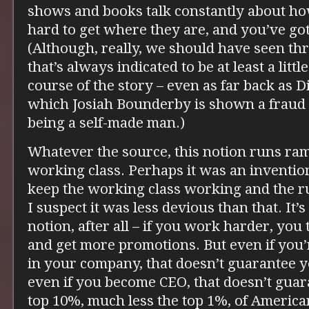
shows and books talk constantly about h
hard to get where they are, and you’ve got
(Although, really, we should have seen th
that’s always indicated to be at least a litt
course of the story – even as far back as 
which Josiah Bounderby is shown a fraud fo
being a self-made man.)
Whatever the source, this notion runs r
working class. Perhaps it was an invention 
keep the working class working and the rul
I suspect it was less devious than that. It’s
notion, after all – if you work harder, you
and get more promotions. But even if you
in your company, that doesn’t guarantee 
even if you become CEO, that doesn’t guara
top 10%, much less the top 1%, of Americ