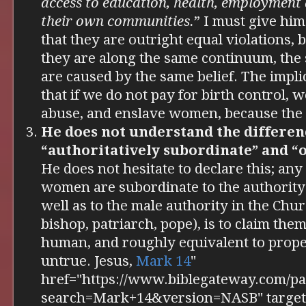
access to education, health, employment 
their own communities.
” I must give him
that they are outright equal violations, 
they are along the same continuum, the
are caused by the same belief. The implic
that if we do not pay for birth control, 
abuse, and enslave women, because the o
He does not understand the differe
“authoritatively subordinate” and “o
He does not hesitate to declare this; any
women are subordinate to the authority 
well as to the male authority in the Chur
bishop, patriarch, pope), is to claim them
human, and roughly equivalent to proper
untrue. Jesus,
Mark 14
"
href="https://www.biblegateway.com/pa
search=Mark+14&version=NASB" target=