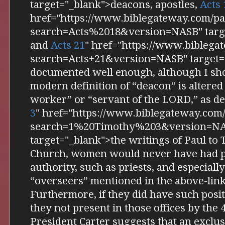
target="_blank">deacons, apostles,
Acts 
href="https://www.biblegateway.com/pa
search=Acts%2018&version=NASB" targe
and
Acts 21
" href="https://www.biblega
search=Acts+21&version=NASB" target="
documented well enough, although I sho
modern definition of “deacon” is altered
worker” or “servant of the LORD,” as d
3
" href="https://www.biblegateway.com
search=1%20Timothy%203&version=N
target="_blank">the writings of Paul to 
Church, women would never have had po
authority, such as priests, and especiall
“overseers” mentioned in the above-link
Furthermore, if they did have such posi
they not present in those offices by the
President Carter suggests that an exclu