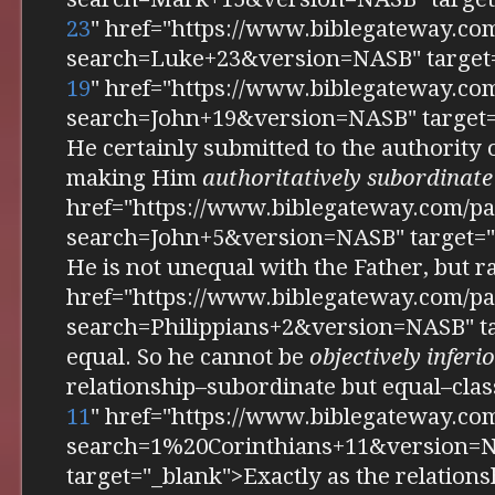
23
" href="https://www.biblegateway.co
search=Luke+23&version=NASB" target
19
" href="https://www.biblegateway.co
search=John+19&version=NASB" target="
He certainly submitted to the authority 
making Him
authoritatively subordinate
href="https://www.biblegateway.com/pa
search=John+5&version=NASB" target="
He is not unequal with the Father, but 
href="https://www.biblegateway.com/pa
search=Philippians+2&version=NASB" ta
equal. So he cannot be
objectively inferi
relationship–subordinate but equal–clas
11
" href="https://www.biblegateway.co
search=1%20Corinthians+11&version=
target="_blank">Exactly as the relatio