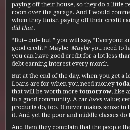
paying off their house, so they do a little 
room over the garage. And I would comme
when they finish paying off their credit c
did that
.
“But– but– but!” you will say, “Everyone 
good credit!” Maybe.
Maybe
you need to h
you can have good credit for a lot less tha
debt earning interest every month.
But at the end of the day, when you get a 
Loans are for when you need money
toda
that will be worth more
tomorrow
, like
in a good community. A car
loses
value; cer
products do, too. It never makes sense to
it. And yet the poor and middle classes do
And then they complain that the people th