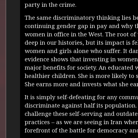
party in the crime.
The same discriminatory thinking lies b
continuing gender gap in pay and why the
women in office in the West. The root of 
deep in our histories, but its impact is fel
women and girls alone who suffer. It dam
evidence shows that investing in women 
major benefits for society. An educate
healthier children. She is more likely to
She earns more and invests what she ear
It is simply self-defeating for any comm
discriminate against half its population
challenge these self-serving and outdate
practices – as we are seeing in Iran wh
forefront of the battle for democracy a