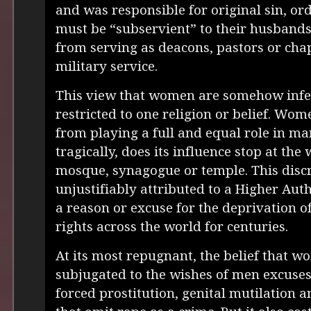
and was responsible for original sin, o
must be “subservient” to their husband
from serving as deacons, pastors or chap
military service.
This view that women are somehow infer
restricted to one religion or belief. Wo
from playing a full and equal role in man
tragically, does its influence stop at the 
mosque, synagogue or temple. This disc
unjustifiably attributed to a Higher Aut
a reason or excuse for the deprivation 
rights across the world for centuries.
At its most repugnant, the belief that 
subjugated to the wishes of men excuses 
forced prostitution, genital mutilation 