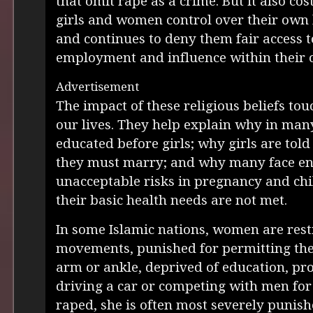
that omit rape as a crime. But it also co
girls and women control over their own 
and continues to deny them fair access t
employment and influence within their
Advertisement
The impact of these religious beliefs tou
our lives. They help explain why in man
educated before girls; why girls are t
they must marry; and why many face e
unacceptable risks in pregnancy and chi
their basic health needs are not met.
In some Islamic nations, women are restr
movements, punished for permitting the
arm or ankle, deprived of education, pr
driving a car or competing with men for 
raped, she is often most severely punish