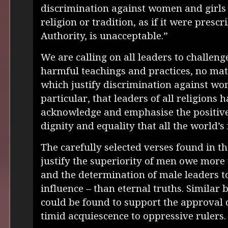
discrimination against women and girls
religion or tradition, as if it were presc
Authority, is unacceptable.”
We are calling on all leaders to challen
harmful teachings and practices, no mat
which justify discrimination against wo
particular, that leaders of all religions 
acknowledge and emphasise the positiv
dignity and equality that all the world’s
The carefully selected verses found in th
justify the superiority of men owe more 
and the determination of male leaders to
influence – than eternal truths. Similar b
could be found to support the approval 
timid acquiescence to oppressive rulers.