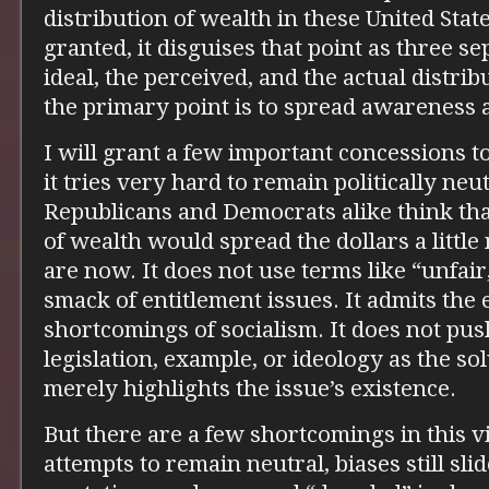
distribution of wealth in these United Sta
granted, it disguises that point as three s
ideal, the perceived, and the actual distrib
the primary point is to spread awareness a
I will grant a few important concessions to
it tries very hard to remain politically neu
Republicans and Democrats alike think that
of wealth would spread the dollars a littl
are now. It does not use terms like “unfai
smack of entitlement issues. It admits the
shortcomings of socialism. It does not pus
legislation, example, or ideology as the sol
merely highlights the issue’s existence.
But there are a few shortcomings in this vi
attempts to remain neutral, biases still sl