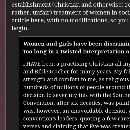
establishment (Christian and otherwise) re
rather, unfair) treatment of women in soci
article here, with no modifications, so you 
begin.
Women and girls have been discrimin
too long in a twisted interpretation o
I HAVE been a practising Christian all m
and Bible teacher for many years. My fai
strength and comfort to me, as religious 
hundreds of millions of people around t
decision to sever my ties with the South
Convention, after six decades, was painful
was, however, an unavoidable decision
convention’s leaders, quoting a few caref
verses and claiming that Eve was creat