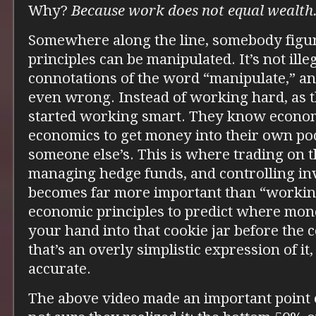
Why?
Because work does not equal wealth
Somewhere along the line, somebody figu
principles can be manipulated. It’s not illeg
connotations of the word “manipulate,” and
even wrong. Instead of working hard, as 
started working smart. They know econom
economics to get money into their own poc
someone else’s. This is where trading on t
managing hedge funds, and controlling in
becomes far more important than “workin
economic principles to predict where mone
your hand into that cookie jar before the
that’s an overly simplistic expression of it, 
accurate.
The above video made an important point on