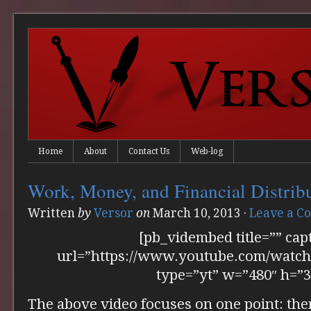
Home
About
Contact Us
Web-log
Work, Money, and Financial Distrib
Written
by
Versor
on
March 10, 2013
·
Leave a 
[pb_vidembed title=”” cap
url=”https://www.youtube.com/wat
type=”yt” w=”480″ h=”3
The above video focuses on one point: the