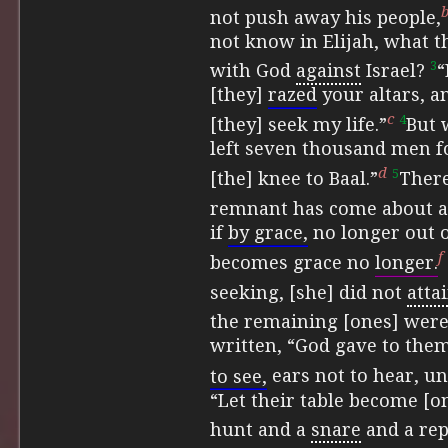
not push away his people,
not know in Elijah, what t
3
with God
against
Israel?
“
[they]
razed
your altars, a
c
4
[they] seek my life.”
But 
left seven thousand men f
d
5
[the] knee to Baal.”
There
remnant has come about ac
if
by grace,
no longer out o
f
becomes grace no
longer.
seeking, [she] did not
attai
the remaining [ones] wer
written,
“God gave to them
to see,
ears not to hear, unt
“Let their table become [on
hunt and a
snare
and a re