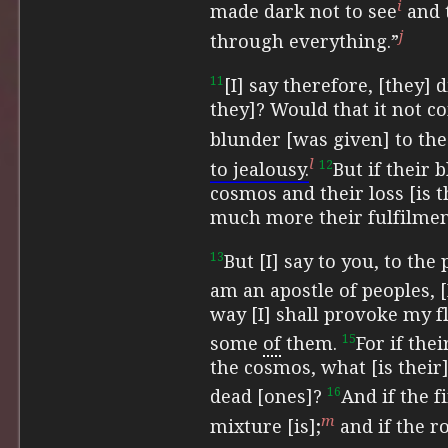
i
made dark not to see
and
j
through everything.”
11
[I] say therefore, [they]
they]? Would that it not c
blunder [was given] to th
l
12
to jealousy.
But if their 
cosmos and their loss [is 
much more their fulfilment
13
But [I] say to you, to the
am an apostle of peoples, 
way [I] shall provoke my fle
15
some
of
them.
For if thei
the cosmos, what [is their] 
16
dead [ones]?
And if the f
m
mixture [is];
and if the ro