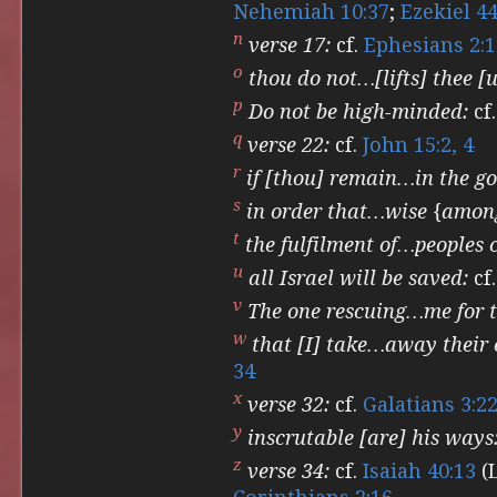
Nehemiah 10:37
;
Ezekiel 44
n
verse 17:
cf.
Ephesians 2:1
o
thou do not…[lifts] thee [u
p
Do not be high-minded:
cf
q
verse 22:
cf.
John 15:2, 4
r
if [thou] remain…in the g
s
in order that…wise {among
t
the fulfilment of…peoples 
u
all Israel will be saved:
cf
v
The one rescuing…me for 
w
that [I] take…away their 
34
x
verse 32:
cf.
Galatians 3:2
y
inscrutable [are] his ways
z
verse 34:
cf.
Isaiah 40:13
(