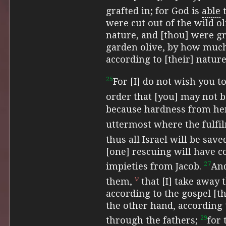
grafted in; for God is
able
t
were cut out of the wild ol
nature, and [thou] were gr
garden olive, by how much
according to [their] natur
25
For [I] do not wish you t
order that [you] may not 
because hardness from her
uttermost where
the fulfi
thus
all Israel will be save
[one] rescuing will have c
27
impieties from Jacob.
And
v
them,
that [I] take away 
according to the gospel [t
the other hand, according 
29
through the fathers;
for 