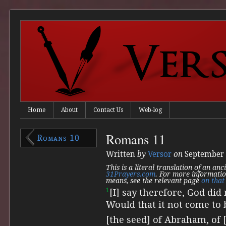
Home
About
Contact Us
Web-log
Romans 11
Romans 10
Written
by
Versor
on
September 
This is a literal translation of an an
31Prayers.com
. For more informatio
means, see the relevant page
on that 
1
[I] say therefore, God di
Would that it not come to 
[the seed] of Abraham, of [