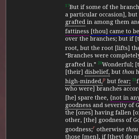
17
But if some of the branc
a particular occasion], but
grafted
in among them and
fattiness
[thou] came to b
over the branches; but if 
root, but the root [lifts] th
“Branches were completely
20
grafted in.”
Wonderful; [
[their]
disbelief,
but
thou
h
p
21
high-minded,
but
fear;
who were] branches accor
[he] spare thee,
{not in an
goodness
and severity of 
the [ones] having fallen [o
other, [the] goodness of 
r
goodness;
otherwise
thou
those [men], if [they] do n