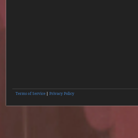
Terms of Service
|
Privacy Policy