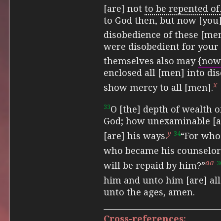
[are] not
to be repented of
to God then, but now [you
disobedience of these [me
were disobedient for your 
themselves also may
{now
enclosed all [men] into di
x
show mercy to all [men].
33
O [the] depth of wealth
God; how unexaminable [a
y
34
[are] his ways.
“For who
who became his counselor
aa
3
will be repaid by him?”
him and unto him [are] all
unto the ages, amen.
Cross-references: