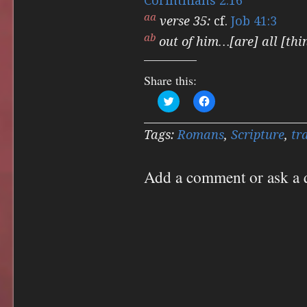
Corinthians 2:16
aa
verse 35:
cf.
Job 41:3
ab
out of him…[are] all [thi
Share this:
Click
Click
to
to
share
share
on
on
Twitter
Facebook
Tags:
Romans
,
Scripture
,
tr
(Opens
(Opens
in
in
new
new
window)
window)
Add a comment or ask a 