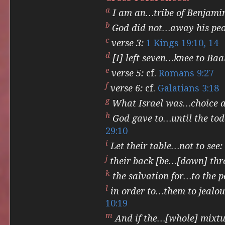
a
I am an…tribe of Benjami
b
God did not…away his peo
c
verse 3:
1 Kings 19:10, 14
d
[I] left seven…knee to Baa
e
verse 5:
cf.
Romans 9:27
f
verse 6:
cf.
Galatians 3:18
g
What Israel was…choice at
h
God gave to…until the to
29:10
i
Let their table…not to see:
j
their back [be…[down] thr
k
the salvation for…to the p
l
in order to…them to jealou
10:19
m
And if the…[whole] mixtur