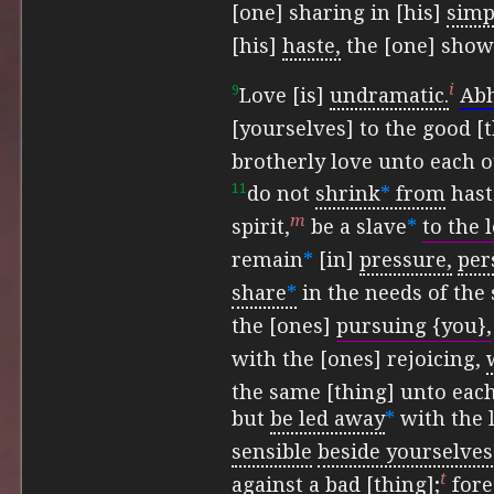
[one] sharing in [his]
simpl
[his]
haste,
the [one] show
i
9
Love [is]
undramatic.
Ab
[yourselves] to the good [t
brotherly love unto each o
11
do not
shrink
*
from
hast
m
spirit,
be a slave
*
to the 
remain
*
[in]
pressure,
per
share
*
in the needs of the 
the [ones]
pursuing {you},
with the [ones] rejoicing,
the same [thing] unto each
but
be led away
*
with the 
sensible
beside yourselves
t
against a bad [thing];
fore