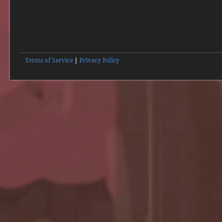
Terms of Service
|
Privacy Policy