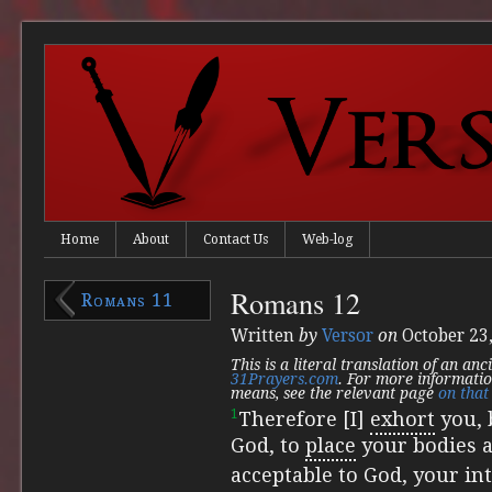
Home
About
Contact Us
Web-log
Romans 12
Romans 11
Written
by
Versor
on
October 23
This is a literal translation of an an
31Prayers.com
. For more informatio
means, see the relevant page
on that 
1
Therefore [I]
exhort
you, 
God,
to
place
your bodies as
acceptable to God, your int