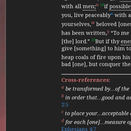
u
18
with all
men;
if
possible
you, live peaceably
*
with a
w
yourselves,
beloved [one
y
has been
written,
“To me 
20
[the] lord.”
But if thy
en
give [something] to him to 
heap coals of fire upon his
bad [one], but conquer the
Cross-references:
a
be transformed by…of the
b
in order that…good and ac
2:5
c
to place your…acceptable 
d
for each [one]…measure of
Ephesians 4:7