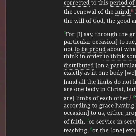
corrected
to this
period of
a
the renewal of the
mind,
the will of God, the good 
3
For [I] say, through the g
particular occasion] to me
not
to be proud
about what 
think in order
to think sou
distributed
[on a particula
exactly as in one body [we
hand all the limbs do not
are one body in Christ, bu
f
6
are] limbs of each other.
according to grace having 
occasion] to us, either pr
7
of faith,
or service in serv
8
teaching,
or the [one] exh