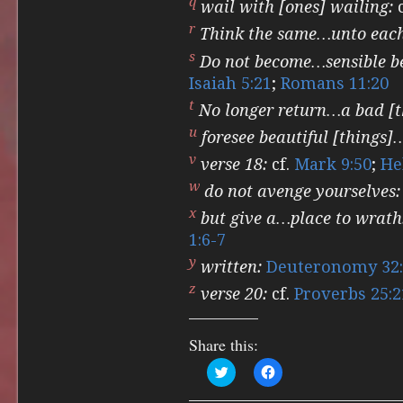
q
wail with [ones] wailing:
c
r
Think the same…unto each
s
Do not become…sensible be
Isaiah 5:21
;
Romans 11:20
t
No longer return…a bad [t
u
foresee beautiful [things]
v
verse 18:
cf.
Mark 9:50
;
He
w
do not avenge yourselves:
x
but give a…place to wrath
1:6-7
y
written:
Deuteronomy 32:
z
verse 20:
cf.
Proverbs 25:2
Share this:
Click
Click
to
to
share
share
on
on