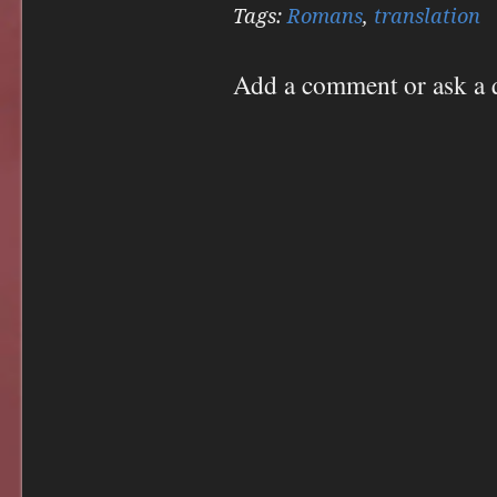
Twitter
Facebook
Tags:
Romans
,
translation
(Opens
(Opens
in
in
new
new
window)
window)
Add a comment or ask a 