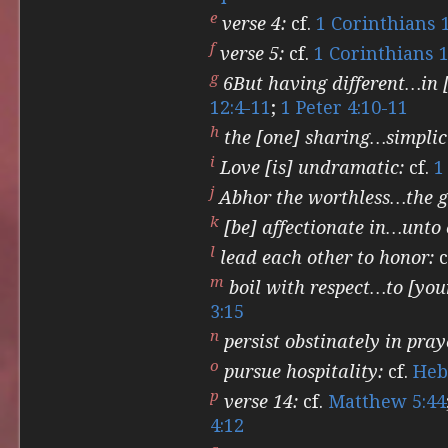
e
verse 4:
cf.
1 Corinthians 
f
verse 5:
cf.
1 Corinthians 1
g
6But having different…in [
12:4-11
;
1 Peter 4:10-11
h
the [one] sharing…simplic
i
Love [is] undramatic:
cf.
1
j
Abhor the worthless…the g
k
[be] affectionate in…unto 
l
lead each other to honor:
c
m
boil with respect…to [your
3:15
n
persist obstinately in pray
o
pursue hospitality:
cf.
Heb
p
verse 14:
cf.
Matthew 5:44
4:12