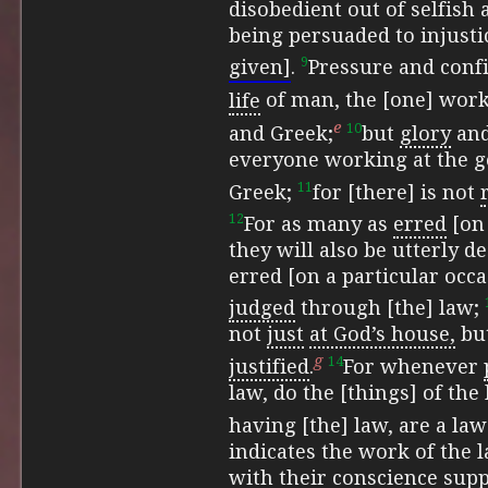
disobedient out of selfish 
being persuaded to injusti
9
given]
.
Pressure and conf
life
of man, the [one] work
e
10
and Greek;
but
glory
and
everyone working at the go
11
Greek;
for [there] is not
12
For as many as
erred
[on 
they will also be utterly d
erred [on a particular occa
judged
through [the] law;
not
just
at God’s house,
but
g
14
justified
.
For whenever
law, do the [things] of the
having [the] law, are a la
indicates the work of the l
with
their conscience sup