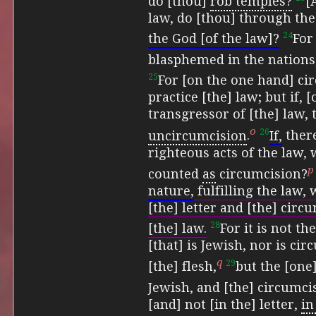
do [thou]
rob temples?
[
law, do [thou] through th
24
the God [of the law]?
Fo
blasphemed in the nations
25
For [on the one hand] cir
practice [the] law;
but if, 
transgressor of [the] law,
o
26
uncircumcision
.
If,
there
righteous acts of the law, 
p
counted
as
circumcision?
nature,
fulfilling the law, 
[the] letter and [the] circ
28
[the] law.
For it is not th
[that] is Jewish, nor is cir
q
29
[the] flesh,
but the [one]
Jewish, and
[the] circumcis
[and] not [in the] letter,
in