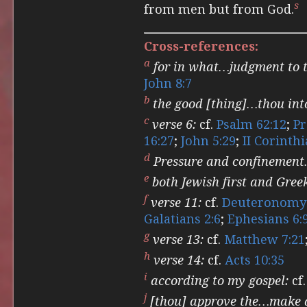
s
from men but from God.
Cross-references:
a
for in what…judgment to t
John 8:7
b
the good [thing]…thou int
c
verse 6:
cf.
Psalm 62:12
;
Pr
16:27
;
John 5:29
;
II Corinthi
d
Pressure and confinement
e
both Jewish first and Gree
f
verse 11:
cf.
Deuteronomy 
Galatians 2:6
;
Ephesians 6:
g
verse 13:
cf.
Matthew 7:21
h
verse 14:
cf.
Acts 10:35
i
according to my gospel:
cf
j
[thou] approve the…make a