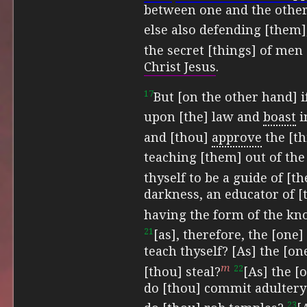
between one and the othe
else also defending [them]
the secret [things] of men
Christ Jesus
.
17
But [on the other hand] i
upon [the] law and
boast
i
and
[thou]
approve
the [t
teaching [them] out of the
thyself to be a guide of [th
darkness, an educator of [t
having the form of the kno
21
[as], therefore, the [one
teach thyself? [As] the [on
m
22
[thou] steal?
[As] the [
do [thou] commit adultery
23