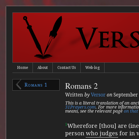
Home
About
Contact Us
Web-log
Romans 2
Romans 1
Written
by
Versor
on
September 
This is a literal translation of an an
31Prayers.com
. For more informatio
means, see the relevant page
on that 
1
Wherefore [thou] are (ine
person
who judges
for in