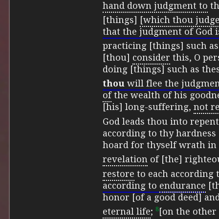
hand down judgment to
th
[things]
[which thou judge
that the judgment of God i
practicing [things] such as
[thou]
consider
this, O per
doing [things] such as th
thou
will flee the judgmen
of
the wealth of his goodne
[his] long-suffering,
not r
God leads thou into repen
according to thy hardness 
hoard for thyself wrath in 
revelation
of [the] righte
restore
to each according t
according to
endurance
[th
honor [of a good deed] an
8
eternal life
;
[on the other