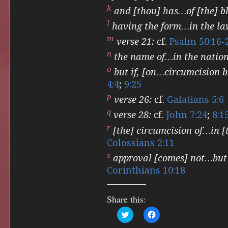
k
and [thou] has…of [the] bl
l
having the form…in the la
m
verse 21:
cf.
Psalm 50:16-
n
the name of…in the nation
o
but if, [on…circumcision 
4:4
;
9:25
p
verse 26:
cf.
Galatians 5:6
q
verse 28:
cf.
John 7:24
;
8:1
r
[the] circumcision of…in [t
Colossians 2:11
s
approval [comes] not…but
Corinthians 10:18
Share this:
Click
Click
to
to
share
share