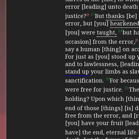
error [leading] unto death
o
17
justice?
But
thanks
[be] 
error, but [you]
hearkened
18
[you] were
taught,
but ha
p
occasion] from the error,
say a human [thing] on acc
For just as [you] stood up
and to lawlessness, [leadi
stand up
your limbs as slav
20
sanctification.
For becaus
21
were free for justice.
The
holding?
Upon which [thin
end of those [things] [is] d
free from the error, and [
[you] have your fruit [lead
have] the end, eternal life.