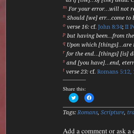
m
For your error…will not r
n
Should [we] err…come to 
o
verse 16:
cf.
John 8:34
;
II 
p
but having been…from the 
q
Upon which [things]…are
r
for the end…[things] [is] d
s
and [you have]…end, eterna
t
verse 23:
cf.
Romans 5:12, 
Share this:
Click
Click
to
to
share
share
on
on
Twitter
Facebook
Tags:
Romans
,
Scripture
,
tr
(Opens
(Opens
in
in
new
new
window)
window)
Add a comment or ask a 