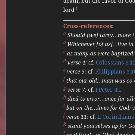
death, but the favor of God 
t
lord.
Cross-references:
a
Should [we] tarry…more 
b
Whichever [of us]…live in 
c
as many as were baptized:
d
verse 4:
cf.
Colossians 2:1
e
verse 5:
cf.
Philippians 3:1
f
that our old…man was co-c
g
verse 7:
cf.
I Peter 4:1
h
died to error…once for all:
i
but on the…lives for God:
c
j
verse 11:
cf.
II Corinthians
k
stand yourselves up for Go
l
as if [the]…of [the] dead:
c