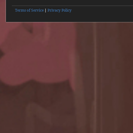
Terms of Service
|
Privacy Policy