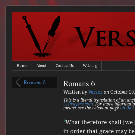
Home
About
Contact Us
Web-log
Romans 6
Romans 5
Written
by
Versor
on
October 19
This is a literal translation of an an
31Prayers.com
. For more informatio
means, see the relevant page
on that 
1
What therefore shall [we
in order that grace may b