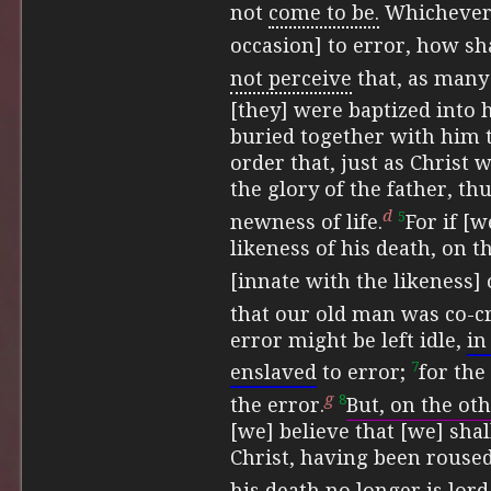
not
come to be.
Whichever 
occasion] to error, how shal
not perceive
that,
as many 
[they] were baptized into 
buried together with him 
order that, just as Christ
the glory of the father, t
d
5
newness of life.
For if [
likeness of his death, on t
[innate with the likeness] 
that our old man was co-cr
error might be left idle,
in
7
enslaved
to error;
for the
g
8
the error.
But, on the ot
[we] believe that [we] sha
Christ, having been roused
his death no longer is lord