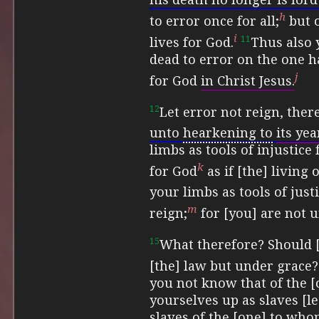
h
to error once for all;
but 
i
11
lives for God.
Thus also 
dead to error on the one h
j
for God
in Christ Jesus.
12
Let error not reign, ther
unto
hearkening to
its ye
limbs as tools of injustice
k
for God
as if [the] living 
your limbs as tools of just
m
reign;
for [you] are not u
15
What therefore?
Should 
[the] law but under grace?
you not know that of the 
yourselves up as slaves [l
slaves of the [one] to who